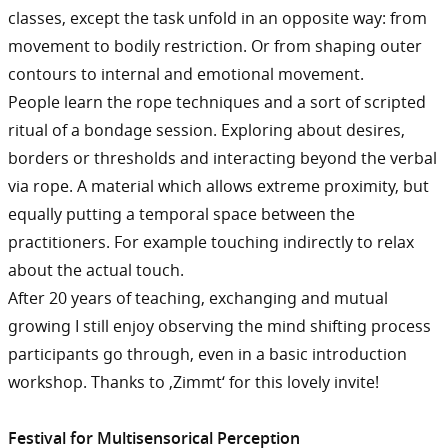
classes, except the task unfold in an opposite way: from
movement to bodily restriction. Or from shaping outer
contours to internal and emotional movement.
People learn the rope techniques and a sort of scripted
ritual of a bondage session. Exploring about desires,
borders or thresholds and interacting beyond the verbal
via rope. A material which allows extreme proximity, but
equally putting a temporal space between the
practitioners. For example touching indirectly to relax
about the actual touch.
After 20 years of teaching, exchanging and mutual
growing I still enjoy observing the mind shifting process
participants go through, even in a basic introduction
workshop. Thanks to ‚Zimmt‘ for this lovely invite!
Festival for Multisensorical Perception