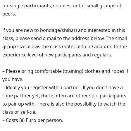
for single participants, couples, or for small groups of
peers.
If you are new to bondage/shibari and interested in this
class, please send a mail to the address below. The small
group size allows the class material to be adapted to the
experience level of new participants and regulars.
– Please bring comfortable (training) clothes and ropes if
you have.
– Ideally you register with a partner. If you don‘t have a
rope partner yet, there often are other solo participants
to pair up with. There is also the possibility to watch the
class or self-tie.
– Costs 30 Euro per person.