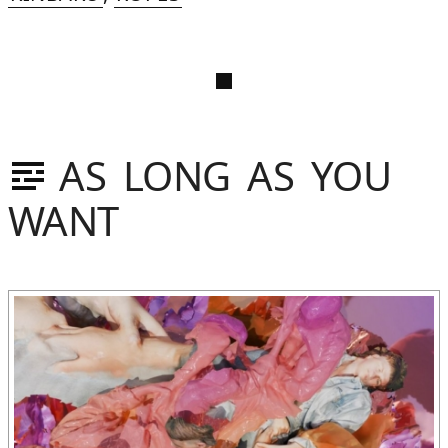
AS LONG AS YOU
WANT