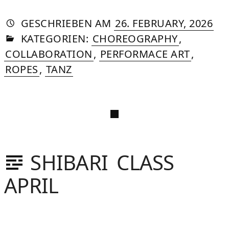
AUTORIN
VON
DASNIYA
»
11.
GESCHRIEBEN
AM
26. FEBRUARY, 2026
IN
SOMMER
JUN
KATEGORIEN:
CHOREOGRAPHY
,
20
COLLABORATION
,
PERFORMACE ART
,
ROPES
,
TANZ
SHIBARI CLASS
APRIL