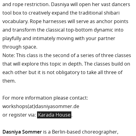
and rope restriction. Dasniya will open her vast dancers
tool box to creatively expand the traditional shibari
vocabulary. Rope harnesses will serve as anchor points
and transform the classical top-bottom dynamic into
playfully and intimately moving with your partner
through space.
Note: This class is the second of a series of three classes
that will explore this topic in depth. The classes build on
each other but it is not obligatory to take all three of
them.
For more information please contact:
workshops(at)dasniyasommer.de
or register via:
Karada House
.
Dasniya Sommer
is a Berlin-based choreographer,