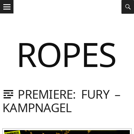
Search
s
S
for:
Menu
ROPES
PREMIERE: FURY –
Dasniya
Sommer
KAMPNAGEL
Gebloggt