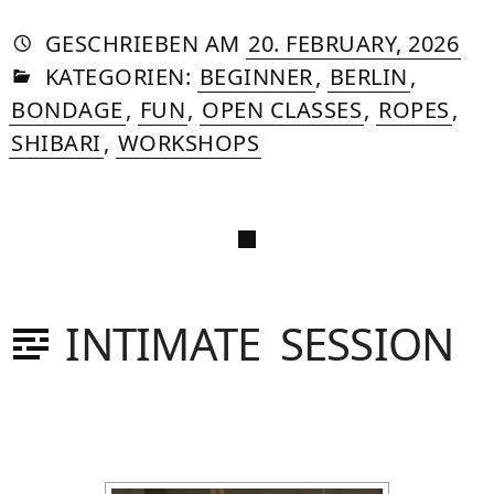
AUTORIN
VON
DASNIYA
»
22.
GESCHRIEBEN
AM
20. FEBRUARY, 2026
IN
SOMMER
APR
KATEGORIEN:
BEGINNER
,
BERLIN
,
20
BONDAGE
,
FUN
,
OPEN CLASSES
,
ROPES
,
SHIBARI
,
WORKSHOPS
INTIMATE SESSION