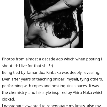
Photos from almost a decade ago which when posting I
shouted: I live for that shit! ;)
Being tied by Tamandua Kinbaku was deeply revealing.
Even after years of teaching shibari myself, tying others,
performing with ropes and hosting kink spaces. It was
the chemistry, and his style inspired by Akira Naka which
clicked.
I passionately wanted to renegotiate my limits, also my