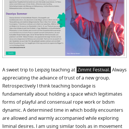
A sweet trip to Leipzig teaching at
Zimmt Festival.
Always
appreciating the advance of trust of a new group.
Retrospectively I think teaching bondage is
fundamentally about holding a space which legitimates
forms of playful and consensual rope work or bdsm
dynamic. A determined time in which bodily encounters
are allowed and warmly accompanied while exploring
liminal desires. I am using similar tools as in movement