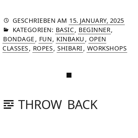
AUTORIN
VON
DASNIYA
»
10.
GESCHRIEBEN
AM
15. JANUARY, 2025
IN
SOMMER
JULY,
KATEGORIEN:
BASIC
,
BEGINNER
,
2025
BONDAGE
,
FUN
,
KINBAKU
,
OPEN
CLASSES
,
ROPES
,
SHIBARI
,
WORKSHOPS
THROW BACK