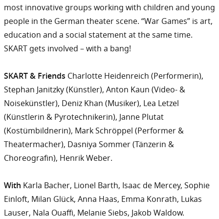
most innovative groups working with children and young
people in the German theater scene. “War Games” is art,
education and a social statement at the same time.
SKART gets involved – with a bang!
SKART & Friends
Charlotte Heidenreich (Performerin),
Stephan Janitzky (Künstler), Anton Kaun (Video- &
Noisekünstler), Deniz Khan (Musiker), Lea Letzel
(Künstlerin & Pyrotechnikerin), Janne Plutat
(Kostümbildnerin), Mark Schröppel (Performer &
Theatermacher), Dasniya Sommer (Tänzerin &
Choreografin), Henrik Weber.
With
Karla Bacher, Lionel Barth, Isaac de Mercey, Sophie
Einloft, Milan Glück, Anna Haas, Emma Konrath, Lukas
Lauser, Nala Ouaffi, Melanie Siebs, Jakob Waldow.