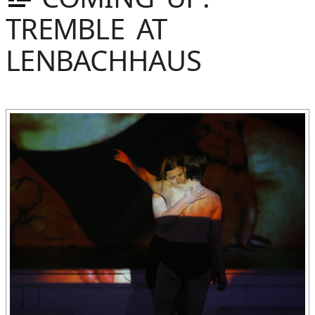
TREMBLE AT
LENBACHHAUS