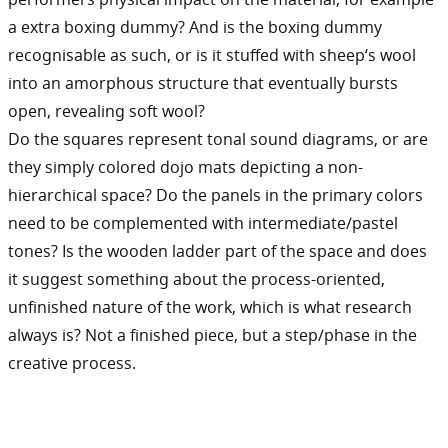
a extra boxing dummy? And is the boxing dummy
recognisable as such, or is it stuffed with sheep‘s wool
into an amorphous structure that eventually bursts
open, revealing soft wool?
Do the squares represent tonal sound diagrams, or are
they simply colored dojo mats depicting a non-
hierarchical space? Do the panels in the primary colors
need to be complemented with intermediate/pastel
tones? Is the wooden ladder part of the space and does
it suggest something about the process-oriented,
unfinished nature of the work, which is what research
always is? Not a finished piece, but a step/phase in the
creative process.