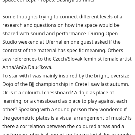
Some thoughts trying to connect different levels of a
research and questions on how the space would be
shared with sound and performance. During Open
Studio weekend at Uferhallen one guest asked if the
contrast of the material has specific meaning. Others
saw references to the Czech/Slovak feminist female artist
Anna/Anča Daučíková.
To star with I was mainly inspired by the bright, oversize
Dojo of the BJJ championship in Crete I saw last autumn.
Or is it a colourful chessboard? A dojo as place of
learning, or a chessboard as place to play against each
other? Speaking with a sound person they wondered if
the geometric plates is a visual arrangement of music? Is
there a correlation between the coloured areas and a
performers physical impact on the material, for example