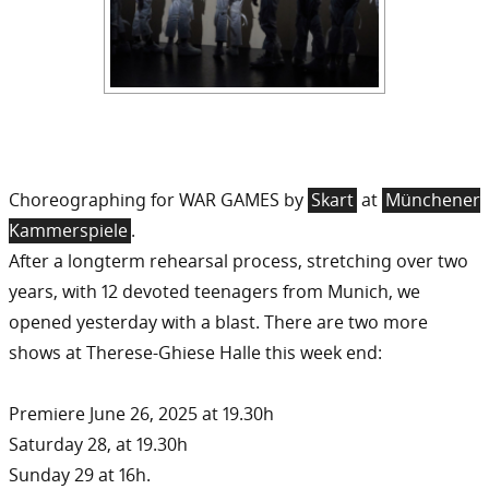
Choreographing for WAR GAMES by
Skart
at
Münchener
Kammerspiele
.
After a longterm rehearsal process, stretching over two
years, with 12 devoted teenagers from Munich, we
opened yesterday with a blast. There are two more
shows at Therese-Ghiese Halle this week end:
Premiere June 26, 2025 at 19.30h
Saturday 28, at 19.30h
Sunday 29 at 16h.