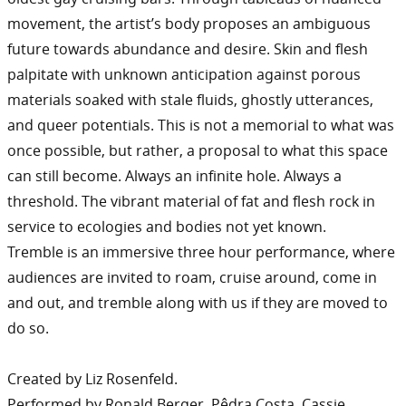
movement, the artist’s body proposes an ambiguous
future towards abundance and desire. Skin and flesh
palpitate with unknown anticipation against porous
materials soaked with stale fluids, ghostly utterances,
and queer potentials. This is not a memorial to what was
once possible, but rather, a proposal to what this space
can still become. Always an infinite hole. Always a
threshold. The vibrant material of fat and flesh rock in
service to ecologies and bodies not yet known.
Tremble is an immersive three hour performance, where
audiences are invited to roam, cruise around, come in
and out, and tremble along with us if they are moved to
do so.
Created by Liz Rosenfeld.
Performed by Ronald Berger, Pêdra Costa, Cassie