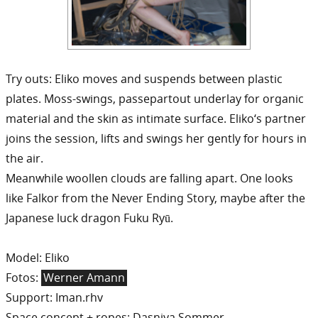
Try outs: Eliko moves and suspends between plastic
plates. Moss-swings, passepartout underlay for organic
material and the skin as intimate surface. Eliko‘s partner
joins the session, lifts and swings her gently for hours in
the air.
Meanwhile woollen clouds are falling apart. One looks
like Falkor from the Never Ending Story, maybe after the
Japanese luck dragon Fuku Ryū.
Model: Eliko
Fotos:
Werner Amann
Support: Iman.rhv
Space concept + ropes: Dasniya Sommer