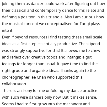
joining them as dancer could work after figuring out how
their classical and contemporary dance forms relate and
defining a position in this triangle. Also I am curious how
the musical concept we conceptualised for Fungi plays
into it.
Even if beyond resources I find testing these small scale
ideas as a first step essentially productive. The stipend
was strongly supportive for this! It allowed me to chew
and reflect over creative topics and intangible gut
feelings for longer than usual. It gave time to find the
right group and organise ideas. Thanks again to the
choreographer Jee Chan who supported this
collaboration.
There is an irony for me unfolding my dance practice
with such wise dancers only now. But it makes sense.
Seems I had to first grow into the machinery and