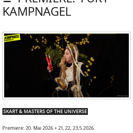
Sommer
KAMPNAGEL
Gebloggt
SKART & MASTERS OF THE UNIVERSE
Premiere: 20. Mai 2026 + 21, 22, 23.5.2026.