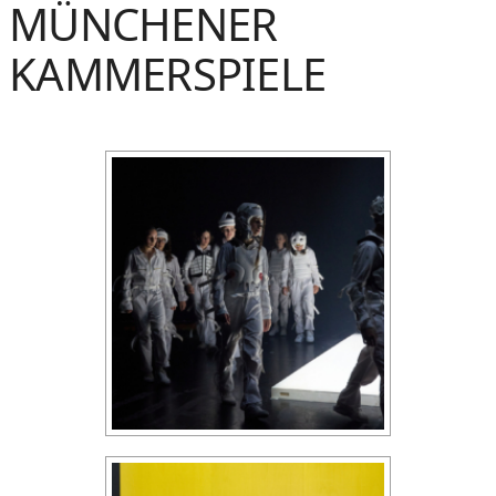
MÜNCHENER
KAMMERSPIELE