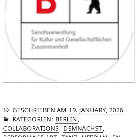
AUTORIN
VON
DASNIYA
»
12.
GESCHRIEBEN
AM
19. JANUARY, 2026
IN
SOMMER
MAY
KATEGORIEN:
BERLIN
,
2026
COLLABORATIONS
,
DEMNÄCHST
,