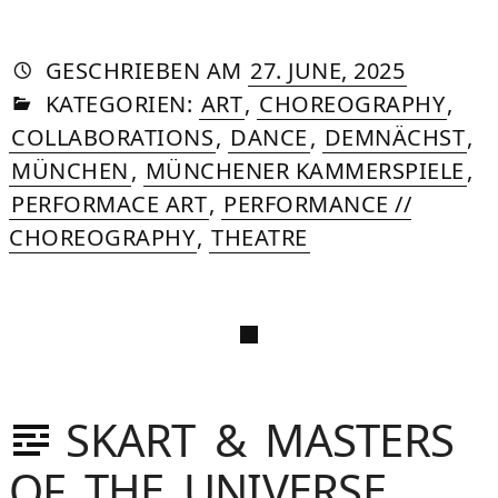
AUTORIN
VON
DASNIYA
»
6.
GESCHRIEBEN
AM
27. JUNE, 2025
IN
SOMMER
OCTOBE
KATEGORIEN:
ART
,
CHOREOGRAPHY
,
2025
COLLABORATIONS
,
DANCE
,
DEMNÄCHST
,
MÜNCHEN
,
MÜNCHENER KAMMERSPIELE
,
PERFORMACE ART
,
PERFORMANCE //
CHOREOGRAPHY
,
THEATRE
SKART & MASTERS
IYA
OF THE UNIVERSE
IVACY