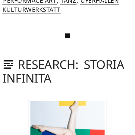
PERFORMACE ART
,
TANZ
,
UFERHALLEN
KULTURWERKSTATT
RESEARCH: STORIA
INFINITA