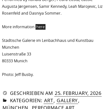
Augusta Jørgensen, Samir Kennedy, Leah Marojevic, Liz
Rosenfeld and Dasniya Sommer.
More information
here
Städtische Galerie im Lenbachhaus und Kunstbau
München
Luisenstraße 33
80333 Munich
Photo: Jeff Busby.
AUTORIN
VON
DASNIYA
»
22.
GESCHRIEBEN
AM
25. FEBRUARY, 2026
IN
SOMMER
APR
KATEGORIEN:
ART
,
GALLERY
,
20
MÜNCHEN
,
PERFORMACE ART