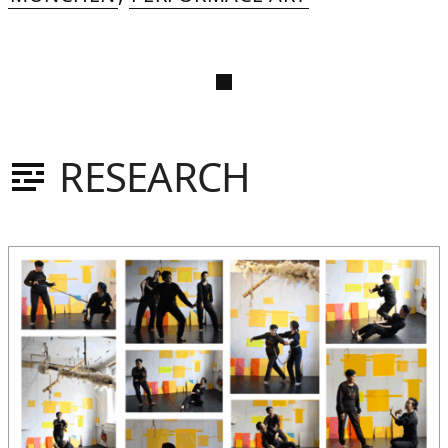
RESEARCH