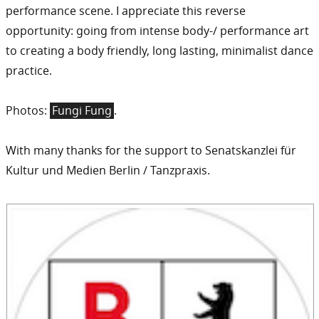
performance scene. I appreciate this reverse
opportunity: going from intense body-/ performance art
to creating a body friendly, long lasting, minimalist dance
practice.
Photos:
Fungi Fung
.
With many thanks for the support to Senatskanzlei für
Kultur und Medien Berlin / Tanzpraxis.