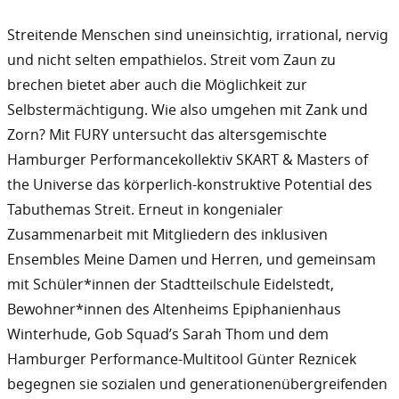
Streitende Menschen sind uneinsichtig, irrational, nervig
und nicht selten empathielos. Streit vom Zaun zu
brechen bietet aber auch die Möglichkeit zur
Selbstermächtigung. Wie also umgehen mit Zank und
Zorn? Mit FURY untersucht das altersgemischte
Hamburger Performancekollektiv SKART & Masters of
the Universe das körperlich-konstruktive Potential des
Tabuthemas Streit. Erneut in kongenialer
Zusammenarbeit mit Mitgliedern des inklusiven
Ensembles Meine Damen und Herren, und gemeinsam
mit Schüler*innen der Stadtteilschule Eidelstedt,
Bewohner*innen des Altenheims Epiphanienhaus
Winterhude, Gob Squad’s Sarah Thom und dem
Hamburger Performance-Multitool Günter Reznicek
begegnen sie sozialen und generationenübergreifenden