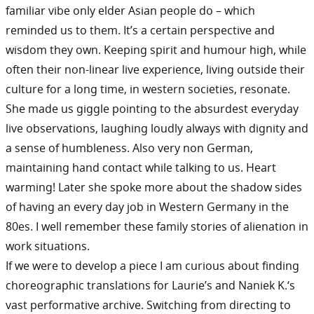
familiar vibe only elder Asian people do – which
reminded us to them. It’s a certain perspective and
wisdom they own. Keeping spirit and humour high, while
often their non-linear live experience, living outside their
culture for a long time, in western societies, resonate.
She made us giggle pointing to the absurdest everyday
live observations, laughing loudly always with dignity and
a sense of humbleness. Also very non German,
maintaining hand contact while talking to us. Heart
warming! Later she spoke more about the shadow sides
of having an every day job in Western Germany in the
80es. I well remember these family stories of alienation in
work situations.
If we were to develop a piece I am curious about finding
choreographic translations for Laurie’s and Naniek K.‘s
vast performative archive. Switching from directing to