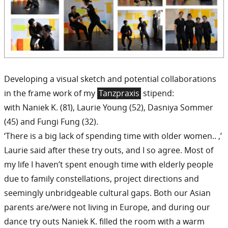
Developing a visual sketch and potential collaborations
in the frame work of my
Tanzpraxis
stipend:
with Naniek K. (81), Laurie Young (52), Dasniya Sommer
(45) and Fungi Fung (32).
‘There is a big lack of spending time with older women.. ,’
Laurie said after these try outs, and I so agree. Most of
my life I haven’t spent enough time with elderly people
due to family constellations, project directions and
seemingly unbridgeable cultural gaps. Both our Asian
parents are/were not living in Europe, and during our
dance try outs Naniek K. filled the room with a warm