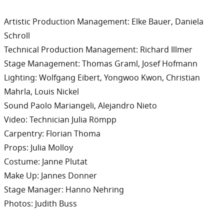
Artistic Production Management: Elke Bauer, Daniela
Schroll
Technical Production Management: Richard Illmer
Stage Management: Thomas Graml, Josef Hofmann
Lighting: Wolfgang Eibert, Yongwoo Kwon, Christian
Mahrla, Louis Nickel
Sound Paolo Mariangeli, Alejandro Nieto
Video: Technician Julia Römpp
Carpentry: Florian Thoma
Props: Julia Molloy
Costume: Janne Plutat
Make Up: Jannes Donner
Stage Manager: Hanno Nehring
Photos: Judith Buss