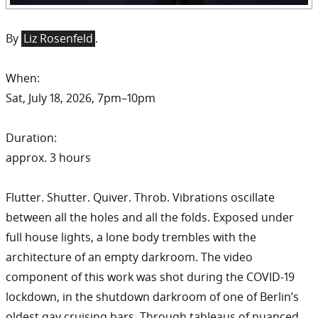
By
Liz Rosenfeld
.
When:
Sat, July 18, 2026, 7pm–10pm
Duration:
approx. 3 hours
Flutter. Shutter. Quiver. Throb. Vibrations oscillate
between all the holes and all the folds. Exposed under
full house lights, a lone body trembles with the
architecture of an empty darkroom. The video
component of this work was shot during the COVID-19
lockdown, in the shutdown darkroom of one of Berlin’s
oldest gay cruising bars. Through tableaus of nuanced