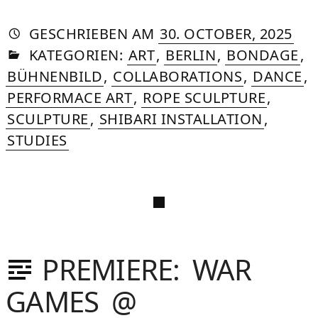
AUTORIN
VON
DASNIYA
»
20.
GESCHRIEBEN
AM
30. OCTOBER, 2025
IN
SOMMER
FEB
KATEGORIEN:
ART
,
BERLIN
,
BONDAGE
,
202
BÜHNENBILD
,
COLLABORATIONS
,
DANCE
,
PERFORMACE ART
,
ROPE SCULPTURE
,
SCULPTURE
,
SHIBARI INSTALLATION
,
STUDIES
PREMIERE: WAR
GAMES @