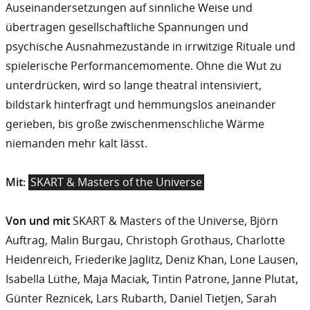
Auseinandersetzungen auf sinnliche Weise und
übertragen gesellschaftliche Spannungen und
psychische Ausnahmezustände in irrwitzige Rituale und
spielerische Performancemomente. Ohne die Wut zu
unterdrücken, wird so lange theatral intensiviert,
bildstark hinterfragt und hemmungslos aneinander
gerieben, bis große zwischenmenschliche Wärme
niemanden mehr kalt lässt.
Mit:
SKART & Masters of the Universe
Von und mit
SKART & Masters of the Universe, Björn
Auftrag, Malin Burgau, Christoph Grothaus, Charlotte
Heidenreich, Friederike Jaglitz, Deniz Khan, Lone Lausen,
Isabella Lüthe, Maja Maciak, Tintin Patrone, Janne Plutat,
Günter Reznicek, Lars Rubarth, Daniel Tietjen, Sarah