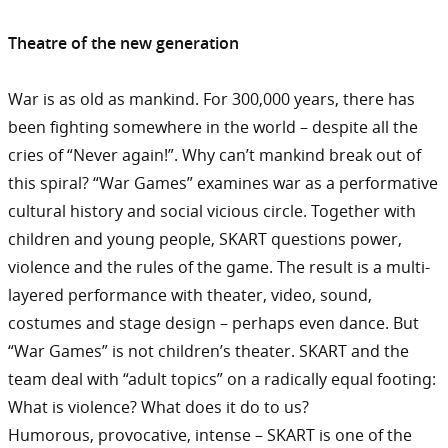
Theatre of the new generation
War is as old as mankind. For 300,000 years, there has
been fighting somewhere in the world – despite all the
cries of “Never again!”. Why can’t mankind break out of
this spiral? “War Games” examines war as a performative
cultural history and social vicious circle. Together with
children and young people, SKART questions power,
violence and the rules of the game. The result is a multi-
layered performance with theater, video, sound,
costumes and stage design – perhaps even dance. But
“War Games” is not children’s theater. SKART and the
team deal with “adult topics” on a radically equal footing:
What is violence? What does it do to us?
Humorous, provocative, intense – SKART is one of the