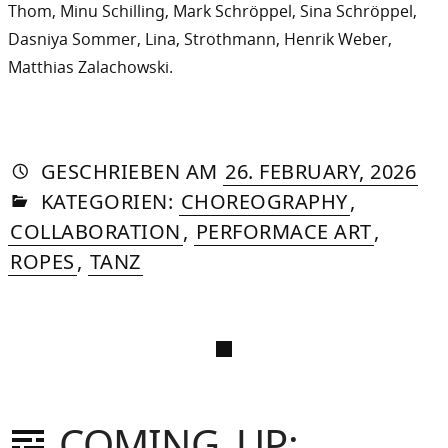
Thom, Minu Schilling, Mark Schröppel, Sina Schröppel,
Dasniya Sommer, Lina, Strothmann, Henrik Weber,
Matthias Zalachowski.
AUTORIN
VON
DASNIYA
»
11.
GESCHRIEBEN
AM
26. FEBRUARY, 2026
IN
SOMMER
JUN
KATEGORIEN:
CHOREOGRAPHY
,
20
COLLABORATION
,
PERFORMACE ART
,
ROPES
,
TANZ
COMING UP: