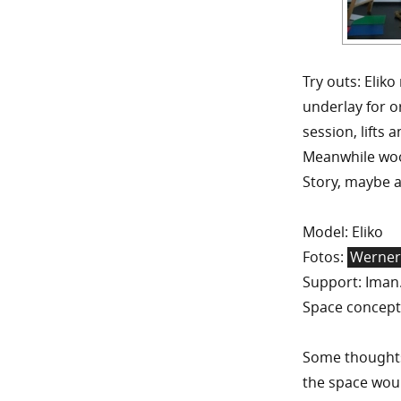
Try outs: Elik
underlay for or
session, lifts 
Meanwhile wool
Story, maybe a
Model: Eliko
Fotos:
Werne
Support: Iman
Space concept
Some thoughts 
the space wou