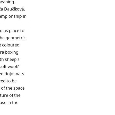
meaning.
ča Daučíková.
championship in
d as place to
the geometric
he coloured
tra boxing
th sheep‘s
soft wool?
ed dojo mats
eed to be
 of the space
ture of the
ase in the