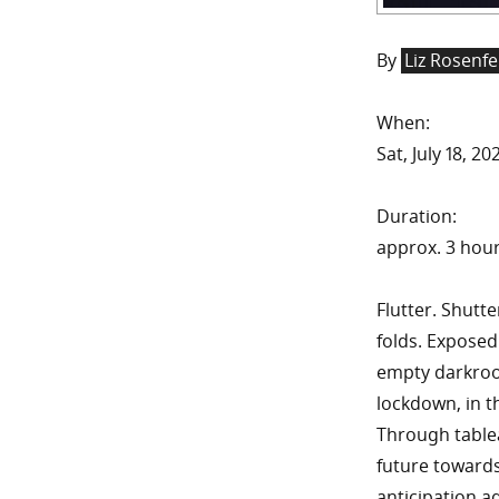
By
Liz Rosenfe
When:
Sat, July 18, 
Duration:
approx. 3 hou
Flutter. Shutte
folds. Exposed
empty darkroo
lockdown, in t
Through table
future towards
anticipation a