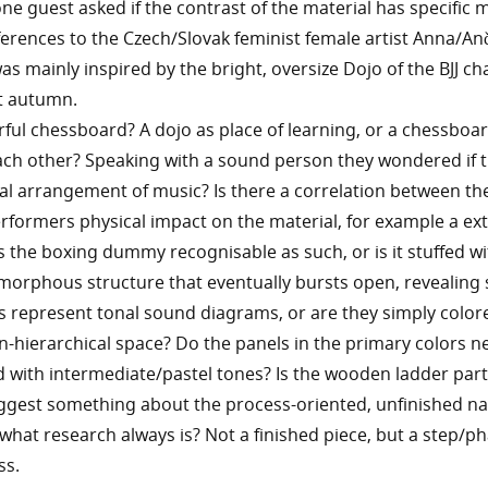
one guest asked if the contrast of the material has specific 
erences to the Czech/Slovak feminist female artist Anna/An
 was mainly inspired by the bright, oversize Dojo of the BJJ 
st autumn.
ourful chessboard? A dojo as place of learning, or a chessboar
ach other? Speaking with a sound person they wondered if 
sual arrangement of music? Is there a correlation between t
rformers physical impact on the material, for example a ex
the boxing dummy recognisable as such, or is it stuffed wi
morphous structure that eventually bursts open, revealing 
 represent tonal sound diagrams, or are they simply color
n-hierarchical space? Do the panels in the primary colors n
with intermediate/pastel tones? Is the wooden ladder part
ggest something about the process-oriented, unfinished na
 what research always is? Not a finished piece, but a step/ph
ss.