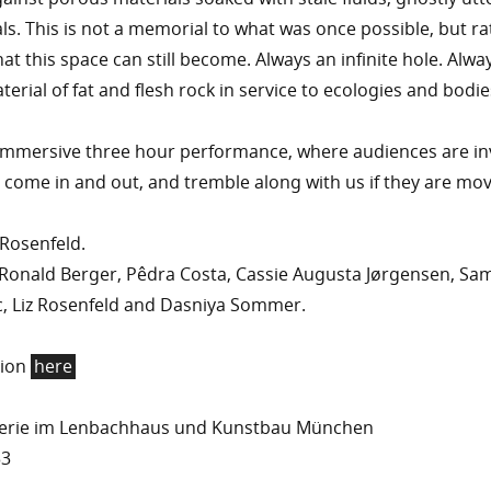
ls. This is not a memorial to what was once possible, but ra
at this space can still become. Always an infinite hole. Alwa
erial of fat and flesh rock in service to ecologies and bodie
 immersive three hour performance, where audiences are in
 come in and out, and tremble along with us if they are mov
 Rosenfeld.
Ronald Berger, Pêdra Costa, Cassie Augusta Jørgensen, Sa
c, Liz Rosenfeld and Dasniya Sommer.
tion
here
lerie im Lenbachhaus und Kunstbau München
33