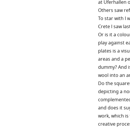
at Uferhallen 
Others saw ref
To star with I
Crete I saw la
Or is it a col
play against e
plates is a vi
areas and a pe
dummy? And is 
wool into an a
Do the squares
depicting a no
complemented 
and does it su
work, which is
creative proce