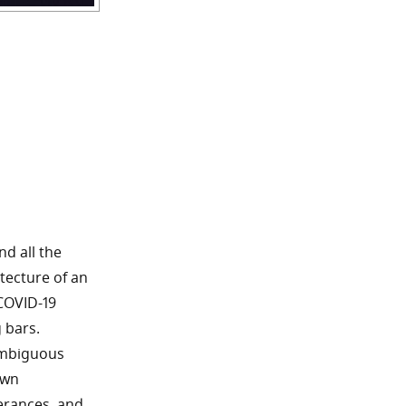
nd all the
itecture of an
COVID-19
 bars.
ambiguous
own
terances, and