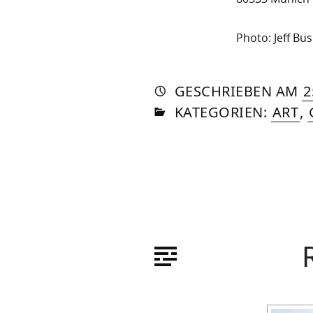
Photo: Jeff Bus
AUTO
VON
DASN
GESCHRIEBEN
AM
2
IN
SOM
KATEGORIEN:
ART
,