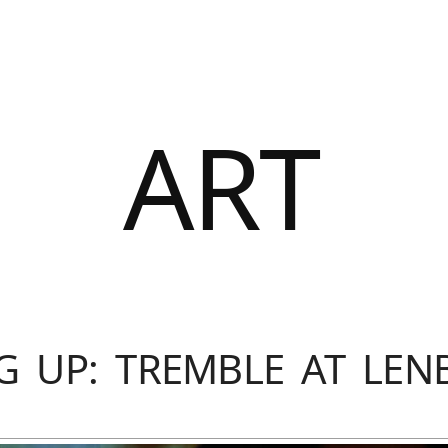
ART
G UP: TREMBLE AT LE