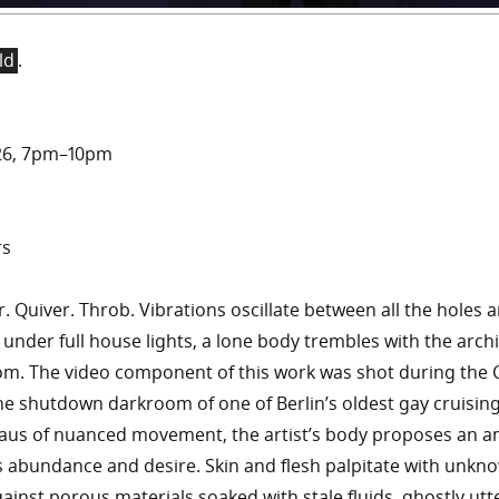
ld
.
2026, 7pm–10pm
rs
r. Quiver. Throb. Vibrations oscillate between all the holes a
 under full house lights, a lone body trembles with the arch
m. The video component of this work was shot during the 
he shutdown darkroom of one of Berlin’s oldest gay cruising
aus of nuanced movement, the artist’s body proposes an 
 abundance and desire. Skin and flesh palpitate with unkn
gainst porous materials soaked with stale fluids, ghostly ut