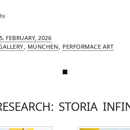
by.
RIN
IYA
»
22.
5. FEBRUARY, 2026
MER
APRIL,
GALLERY
,
MÜNCHEN
,
PERFORMACE ART
2026
RESEARCH: STORIA INFI