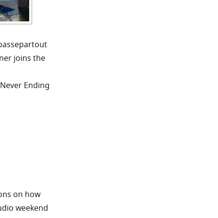
 passepartout
ner joins the
e Never Ending
ions on how
tudio weekend