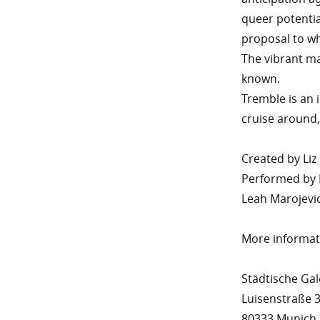
queer potentia
proposal to wh
The vibrant mat
known.
Tremble is an
cruise around,
Created by Liz
Performed by 
Leah Marojevi
More informa
Städtische Ga
Luisenstraße 
80333 Munich