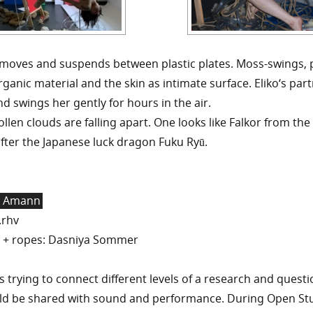
o moves and suspends between plastic plates. Moss-swings,
ganic material and the skin as intimate surface. Eliko‘s part
and swings her gently for hours in the air.
len clouds are falling apart. One looks like Falkor from th
fter the Japanese luck dragon Fuku Ryū.
r Amann
.rhv
 + ropes: Dasniya Sommer
trying to connect different levels of a research and quest
ld be shared with sound and performance. During Open S