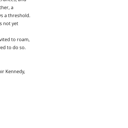
ther, a
ys a threshold.
s not yet
vited to roam,
ed to do so.
mir Kennedy,