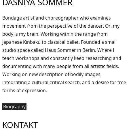
DASNIYA SOMMER
Bondage artist and choreographer who examines
movement from the perspective of the dancer. Or, my
body is my brain. Working within the range from
Japanese Kinbaku to classical ballet. Founded a small
studio space called Haus Sommer in Berlin. Where I
teach workshops and constantly keep researching and
documenting with many people from all artistic fields.
Working on new description of bodily images,
integrating a cultural critical search, and a desire for free
forms of expression.
Biography
KONTAKT