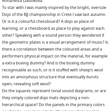
Anna/Anča Daučíková.
To star with I was mainly inspired by the bright, oversize
Dojo of the BJJ championship in Crete I saw last autumn.
Or is it a colourful chessboard? A dojo as place of
learning, or a chessboard as place to play against each
other? Speaking with a sound person they wondered if
the geometric plates is a visual arrangement of music? Is
there a correlation between the coloured areas and a
performers physical impact on the material, for example
a extra boxing dummy? And is the boxing dummy
recognisable as such, or is it stuffed with sheep‘s wool
into an amorphous structure that eventually bursts
open, revealing soft wool?
Do the squares represent tonal sound diagrams, or are
they simply colored dojo mats depicting a non-
hierarchical space? Do the panels in the primary colors