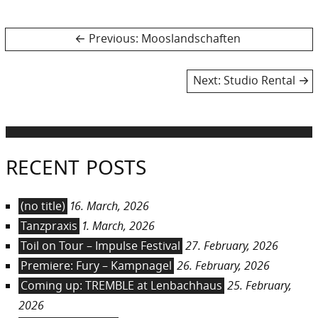
Post
Previous
Previous:
Mooslandschaften
post:
navigation
Next
Next:
Studio Rental
post:
RECENT POSTS
(no title)
16. March, 2026
Tanzpraxis
1. March, 2026
Toil on Tour – Impulse Festival
27. February, 2026
Premiere: Fury – Kampnagel
26. February, 2026
Coming up: TREMBLE at Lenbachhaus
25. February,
2026