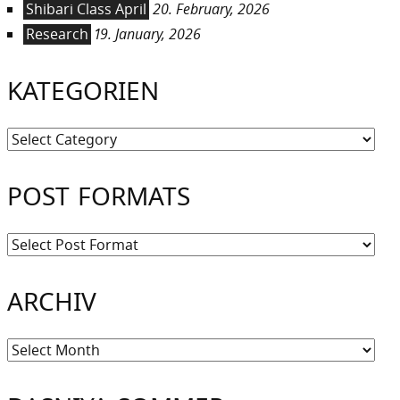
Shibari Class April
20. February, 2026
Research
19. January, 2026
KATEGORIEN
Kategorien
POST FORMATS
ARCHIV
Archiv