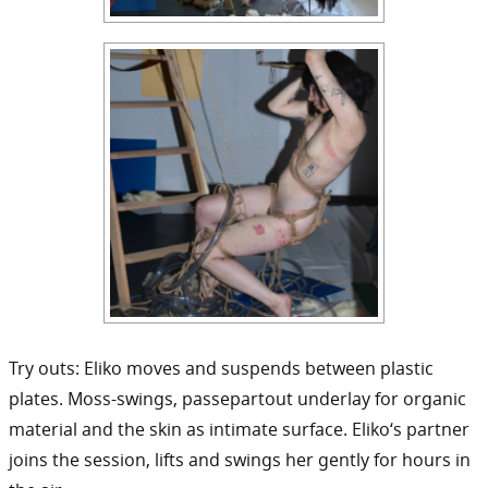
Try outs: Eliko moves and suspends between plastic
plates. Moss-swings, passepartout underlay for organic
material and the skin as intimate surface. Eliko‘s partner
joins the session, lifts and swings her gently for hours in