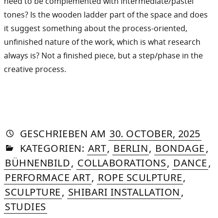
need to be complemented with intermediate/pastel
tones? Is the wooden ladder part of the space and does
it suggest something about the process-oriented,
unfinished nature of the work, which is what research
always is? Not a finished piece, but a step/phase in the
creative process.
AUTORIN
VON
DASNIYA
»
20.
GESCHRIEBEN
AM
30. OCTOBER, 2025
IN
SOMMER
FEB
KATEGORIEN:
ART
,
BERLIN
,
BONDAGE
,
202
BÜHNENBILD
,
COLLABORATIONS
,
DANCE
,
PERFORMACE ART
,
ROPE SCULPTURE
,
SCULPTURE
,
SHIBARI INSTALLATION
,
STUDIES