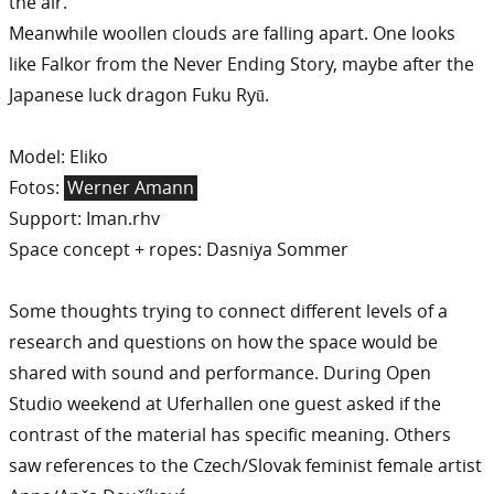
the air.
Meanwhile woollen clouds are falling apart. One looks
like Falkor from the Never Ending Story, maybe after the
Japanese luck dragon Fuku Ryū.
Model: Eliko
Fotos:
Werner Amann
Support: Iman.rhv
Space concept + ropes: Dasniya Sommer
Some thoughts trying to connect different levels of a
research and questions on how the space would be
shared with sound and performance. During Open
Studio weekend at Uferhallen one guest asked if the
contrast of the material has specific meaning. Others
saw references to the Czech/Slovak feminist female artist