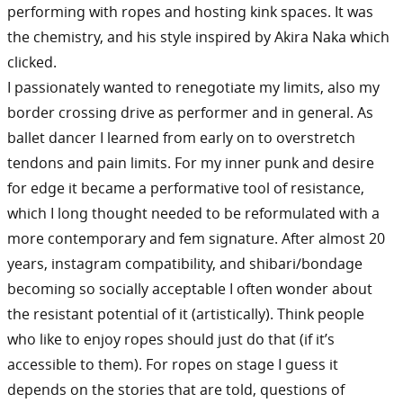
performing with ropes and hosting kink spaces. It was
the chemistry, and his style inspired by Akira Naka which
clicked.
I passionately wanted to renegotiate my limits, also my
border crossing drive as performer and in general. As
ballet dancer I learned from early on to overstretch
tendons and pain limits. For my inner punk and desire
for edge it became a performative tool of resistance,
which I long thought needed to be reformulated with a
more contemporary and fem signature. After almost 20
years, instagram compatibility, and shibari/bondage
becoming so socially acceptable I often wonder about
the resistant potential of it (artistically). Think people
who like to enjoy ropes should just do that (if it’s
accessible to them). For ropes on stage I guess it
depends on the stories that are told, questions of