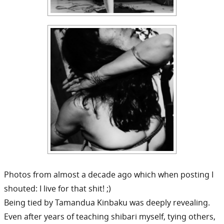
Photos from almost a decade ago which when posting I
shouted: I live for that shit! ;)
Being tied by Tamandua Kinbaku was deeply revealing.
Even after years of teaching shibari myself, tying others,