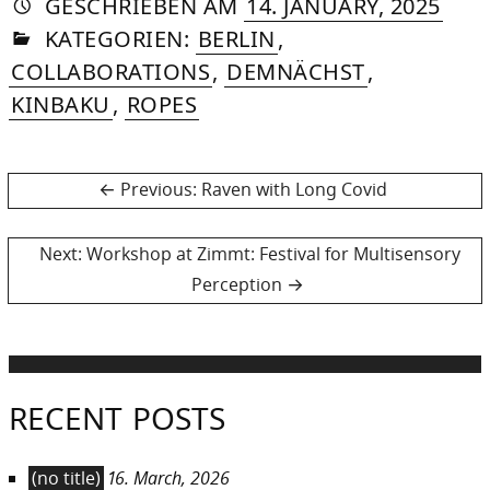
AUTORIN
VON
DASNIYA
»
25.
GESCHRIEBEN
AM
14. JANUARY, 2025
IN
SOMMER
APRI
KATEGORIEN:
BERLIN
,
2026
COLLABORATIONS
,
DEMNÄCHST
,
KINBAKU
,
ROPES
Post
Previous
Previous:
Raven with Long Covid
post:
navigation
Next
Next:
Workshop at Zimmt: Festival for Multisensory
post:
Perception
RECENT POSTS
(no title)
16. March, 2026