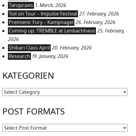
Tanzpraxis
1. March, 2026
Toil on Tour – Impulse Festival
27. February, 2026
Premiere: Fury – Kampnagel
26. February, 2026
Coming up: TREMBLE at Lenbachhaus
25. February,
2026
Shibari Class April
20. February, 2026
Research
19. January, 2026
KATEGORIEN
Kategorien
POST FORMATS