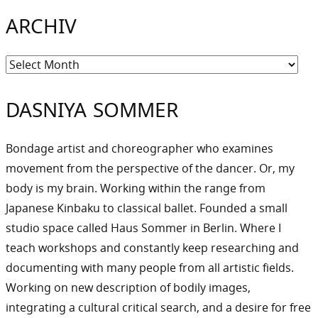
ARCHIV
Archiv
DASNIYA SOMMER
Bondage artist and choreographer who examines
movement from the perspective of the dancer. Or, my
body is my brain. Working within the range from
Japanese Kinbaku to classical ballet. Founded a small
studio space called Haus Sommer in Berlin. Where I
teach workshops and constantly keep researching and
documenting with many people from all artistic fields.
Working on new description of bodily images,
integrating a cultural critical search, and a desire for free