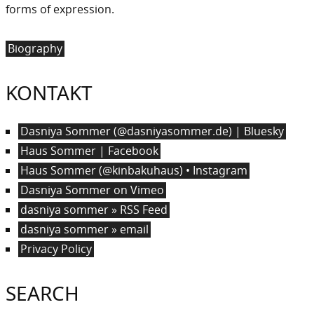
forms of expression.
Biography
KONTAKT
Dasniya Sommer (@dasniyasommer.de) | Bluesky
Haus Sommer | Facebook
Haus Sommer (@kinbakuhaus) • Instagram
Dasniya Sommer on Vimeo
dasniya sommer » RSS Feed
dasniya sommer » email
Privacy Policy
SEARCH