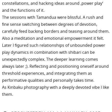
constellations, and hacking ideas around ‚power play‘
and the functions of it.
The sessions with Tamandua were blissful. A rush and
fine sense switching between degrees of devotion,
carefully feed backing borders and teasing around them.
Also a meditation and emotional empowerment it felt.
Later I figured such relationships of unbounded power
play dynamics in combination with shibari can be
unexpectedly complex. The deeper learning comes
always later ;). Reflecting and positioning oneself around
threshold experiences, and integrating them as
performative qualities and personally takes time.
As Kinbaku photography with a deeply devoted vibe I like
them.