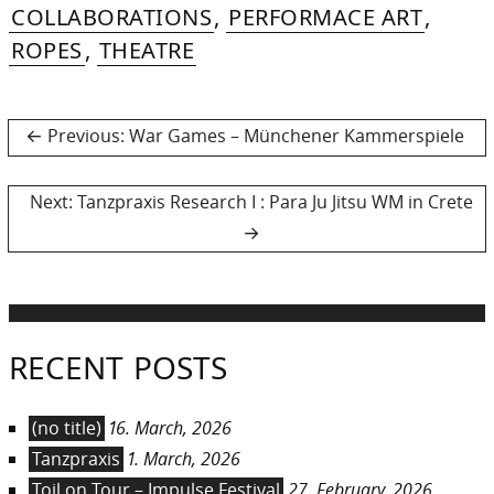
202
COLLABORATIONS
,
PERFORMACE ART
,
ROPES
,
THEATRE
Post
Previous
Previous:
War Games – Münchener Kammerspiele
post:
navigation
Next
Next:
Tanzpraxis Research I : Para Ju Jitsu WM in Crete
post:
RECENT POSTS
(no title)
16. March, 2026
Tanzpraxis
1. March, 2026
Toil on Tour – Impulse Festival
27. February, 2026