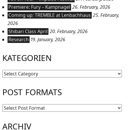
Premiere: Fury – Kampnagel
26. February, 2026
Coming up: TREMBLE at Lenbachhaus
25. February,
2026
Shibari Class April
20. February, 2026
Research
19. January, 2026
KATEGORIEN
Kategorien
POST FORMATS
ARCHIV