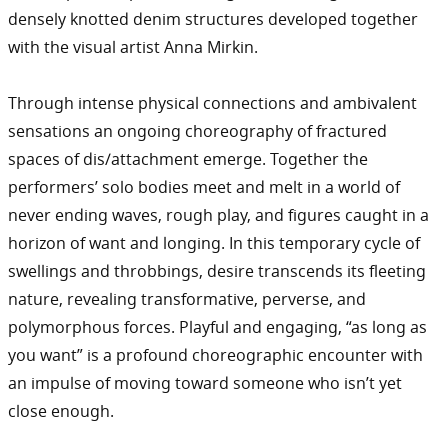
densely knotted denim structures developed together
with the visual artist Anna Mirkin.
Through intense physical connections and ambivalent
sensations an ongoing choreography of fractured
spaces of dis/attachment emerge. Together the
performers’ solo bodies meet and melt in a world of
never ending waves, rough play, and figures caught in a
horizon of want and longing. In this temporary cycle of
swellings and throbbings, desire transcends its fleeting
nature, revealing transformative, perverse, and
polymorphous forces. Playful and engaging, “as long as
you want” is a profound choreographic encounter with
an impulse of moving toward someone who isn’t yet
close enough.