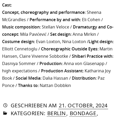
Cast:
Concept, choreography and performance:
Sheena
McGrandles /
Performance by and with:
Eli Cohen /
Music composition:
Stellan Veloce /
Dramaturgy and Co-
concept:
Mila Pavićević /
Set design:
Anna Mirkin /
Costume design:
Evan Loxton, Nina Loxton /
Light design:
Elliott Cennetoglu /
Choreographic Outside Eyes:
Martin
Hansen, Claire Vivienne Sobbotke /
Shibari Practice with:
Dasniya Sommer /
Production:
Anna von Glasenapp /
high expectations /
Production Assistant:
Katharina Joy
Book /
Social Media:
Dalia Hassan /
Distribution:
Paz
Ponce /
Thanks to:
Nattan Dobbkin
AUTORIN
VON
DASNIYA
»
2.
GESCHRIEBEN
AM
21. OCTOBER, 2024
IN
SOMMER
DE
KATEGORIEN:
BERLIN
,
BONDAGE
,