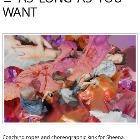
Sommer
WANT
Gebloggt
Coaching ropes and choreographic kink for Sheena