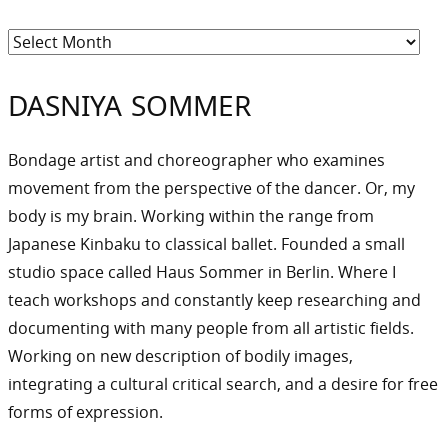
Archiv
DASNIYA SOMMER
Bondage artist and choreographer who examines
movement from the perspective of the dancer. Or, my
body is my brain. Working within the range from
Japanese Kinbaku to classical ballet. Founded a small
studio space called Haus Sommer in Berlin. Where I
teach workshops and constantly keep researching and
documenting with many people from all artistic fields.
Working on new description of bodily images,
integrating a cultural critical search, and a desire for free
forms of expression.