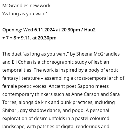
McGrandles new work
‘As long as you want’.
Opening: Wed 6.11.2024 at 20.30pm / Hau2
+ 7 + 8 + 9.11. at 20.30pm
The duet “as long as you want” by Sheena McGrandles
and Eli Cohen is a choreographic study of lesbian
temporalities. The work is inspired by a body of erotic
fantasy literature – assembling a cross-temporal arch of
female poetic voices. Ancient poet Sappho meets
contemporary thinkers such as Anne Carson and Sara
Torres, alongside kink and punk practices, including
Shibari, gay shadow dance, and pogo. A personal
exploration of desire unfolds in a pastel-coloured
landscape, with patches of digital renderings and