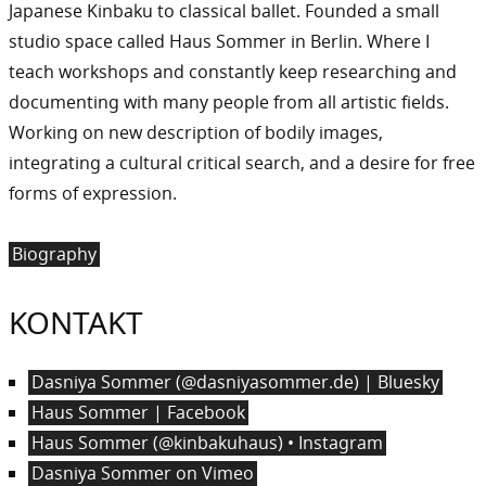
Japanese Kinbaku to classical ballet. Founded a small
studio space called Haus Sommer in Berlin. Where I
teach workshops and constantly keep researching and
documenting with many people from all artistic fields.
Working on new description of bodily images,
integrating a cultural critical search, and a desire for free
forms of expression.
Biography
KONTAKT
Dasniya Sommer (@dasniyasommer.de) | Bluesky
Haus Sommer | Facebook
Haus Sommer (@kinbakuhaus) • Instagram
Dasniya Sommer on Vimeo