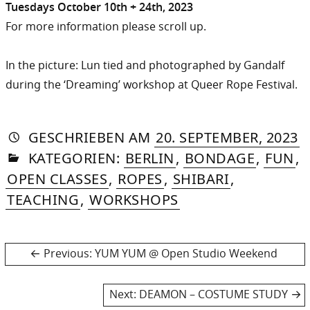
Tuesdays October 10th + 24th, 2023
For more information please scroll up.
In the picture: Lun tied and photographed by Gandalf
during the ‘Dreaming’ workshop at Queer Rope Festival.
AUTORIN
VON
DASNIYA
»
1
GESCHRIEBEN
AM
20. SEPTEMBER, 2023
IN
SOMMER
D
KATEGORIEN:
BERLIN
,
BONDAGE
,
FUN
,
2
OPEN CLASSES
,
ROPES
,
SHIBARI
,
TEACHING
,
WORKSHOPS
Post
Previous
Previous:
YUM YUM @ Open Studio Weekend
post:
navigation
Next
Next:
DEAMON – COSTUME STUDY