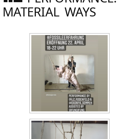
Sommer
MATERIAL WAYS
Gebloggt