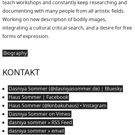
teach workshops and constantly keep researching and
documenting with many people from all artistic fields.
Working on new description of bodily images,
integrating a cultural critical search, and a desire for free
forms of expression.
Biography
KONTAKT
Dasniya Sommer (@dasniyasommer.de) | Bluesky
Haus Sommer | Facebook
Haus Sommer (@kinbakuhaus) • Instagram
Dasniya Sommer on Vimeo
dasniya sommer » RSS Feed
dasniya sommer » email