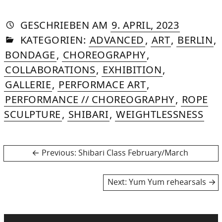
AUTORIN
VON
DASNIYA
»
19.
GESCHRIEBEN
AM
9. APRIL, 2023
IN
SOMMER
JANUARY
KATEGORIEN:
ADVANCED
,
ART
,
BERLIN
,
2026
BONDAGE
,
CHOREOGRAPHY
,
COLLABORATIONS
,
EXHIBITION
,
GALLERIE
,
PERFORMACE ART
,
PERFORMANCE // CHOREOGRAPHY
,
ROPE
SCULPTURE
,
SHIBARI
,
WEIGHTLESSNESS
Post
Previous
Previous:
Shibari Class February/March
post:
navigation
Next
Next:
Yum Yum rehearsals
post: