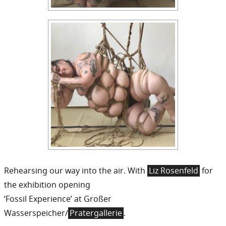
Rehearsing our way into the air. With
Liz Rosenfeld
for
the exhibition opening
‘Fossil Experience’ at Großer
Wasserspeicher/
Pratergallerie
.