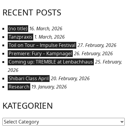
RECENT POSTS
(no title)
16. March, 2026
Tanzpraxis
1. March, 2026
Toil on Tour – Impulse Festival
27. February, 2026
Premiere: Fury – Kampnagel
26. February, 2026
Coming up: TREMBLE at Lenbachhaus
25. February,
2026
Shibari Class April
20. February, 2026
Research
19. January, 2026
KATEGORIEN
Kategorien