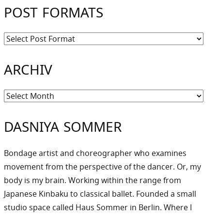
POST FORMATS
ARCHIV
Archiv
DASNIYA SOMMER
Bondage artist and choreographer who examines
movement from the perspective of the dancer. Or, my
body is my brain. Working within the range from
Japanese Kinbaku to classical ballet. Founded a small
studio space called Haus Sommer in Berlin. Where I