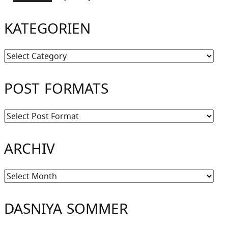
KATEGORIEN
Kategorien
POST FORMATS
ARCHIV
Archiv
DASNIYA SOMMER