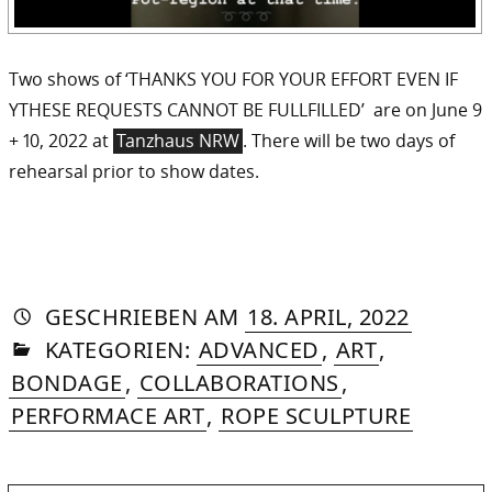
Two shows of ‘THANKS YOU FOR YOUR EFFORT EVEN IF
YTHESE REQUESTS CANNOT BE FULLFILLED’ are on June 9
+ 10, 2022 at
Tanzhaus NRW
. There will be two days of
rehearsal prior to show dates.
AUTORIN
VON
DASNIYA
»
14.
GESCHRIEBEN
AM
18. APRIL, 2022
IN
SOMMER
MAY,
KATEGORIEN:
ADVANCED
,
ART
,
2022
BONDAGE
,
COLLABORATIONS
,
PERFORMACE ART
,
ROPE SCULPTURE