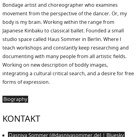
Bondage artist and choreographer who examines
movement from the perspective of the dancer. Or, my
body is my brain. Working within the range from
Japanese Kinbaku to classical ballet. Founded a small
studio space called Haus Sommer in Berlin. Where I
teach workshops and constantly keep researching and
documenting with many people from all artistic fields.
Working on new description of bodily images,
integrating a cultural critical search, and a desire for free
forms of expression.
Biography
KONTAKT
Dasniya Sommer (@dasniyasommer.de) | Bluesky