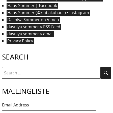
Haus Sommer | Facebook
Haus Sommer (@kinbakuhaus) • Instagram
Dasniya Sommer on Vimeo
dasniya sommer » RSS Feed
dasniya sommer » email
Privacy Policy
SEARCH
Search
Se
for:
MAILINGLISTE
Email Address