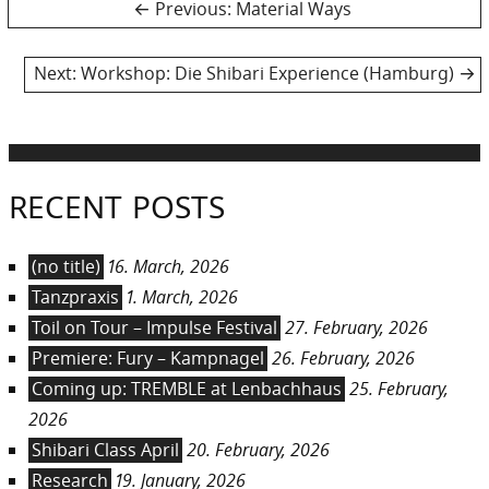
Post
Previous
Previous:
Material Ways
post:
navigation
Next
Next:
Workshop: Die Shibari Experience (Hamburg)
post:
RECENT POSTS
(no title)
16. March, 2026
Tanzpraxis
1. March, 2026
Toil on Tour – Impulse Festival
27. February, 2026
Premiere: Fury – Kampnagel
26. February, 2026
Coming up: TREMBLE at Lenbachhaus
25. February,
2026
Shibari Class April
20. February, 2026
Research
19. January, 2026