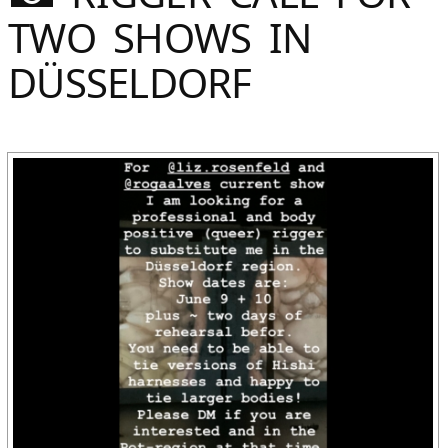
Sommer
TWO SHOWS IN
Gebloggt
DÜSSELDORF