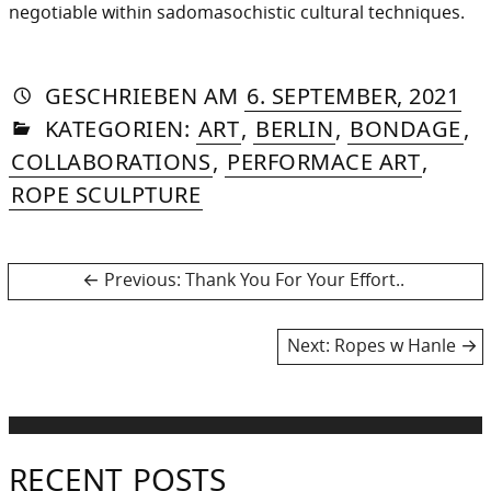
negotiable within sadomasochistic cultural techniques.
AUTORIN
VON
DASNIYA
»
22.
GESCHRIEBEN
AM
6. SEPTEMBER, 2021
IN
SOMMER
NO
KATEGORIEN:
ART
,
BERLIN
,
BONDAGE
,
20
COLLABORATIONS
,
PERFORMACE ART
,
ROPE SCULPTURE
Post
Previous
Previous:
Thank You For Your Effort..
post:
navigation
Next
Next:
Ropes w Hanle
post:
RECENT POSTS