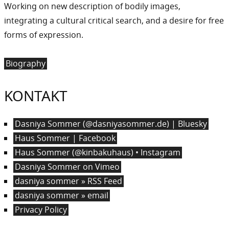
Working on new description of bodily images,
integrating a cultural critical search, and a desire for free
forms of expression.
Biography
KONTAKT
Dasniya Sommer (@dasniyasommer.de) | Bluesky
Haus Sommer | Facebook
Haus Sommer (@kinbakuhaus) • Instagram
Dasniya Sommer on Vimeo
dasniya sommer » RSS Feed
dasniya sommer » email
Privacy Policy