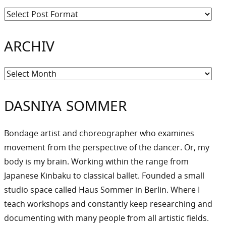
ARCHIV
Archiv
DASNIYA SOMMER
Bondage artist and choreographer who examines
movement from the perspective of the dancer. Or, my
body is my brain. Working within the range from
Japanese Kinbaku to classical ballet. Founded a small
studio space called Haus Sommer in Berlin. Where I
teach workshops and constantly keep researching and
documenting with many people from all artistic fields.