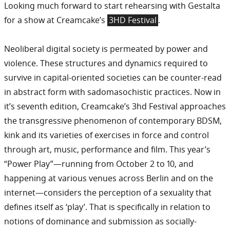
Looking much forward to start rehearsing with Gestalta
for a show at Creamcake’s
3HD Festival
.
Neoliberal digital society is permeated by power and
violence. These structures and dynamics required to
survive in capital-oriented societies can be counter-read
in abstract form with sadomasochistic practices. Now in
it’s seventh edition, Creamcake’s 3hd Festival approaches
the transgressive phenomenon of contemporary BDSM,
kink and its varieties of exercises in force and control
through art, music, performance and film. This year’s
“Power Play”—running from October 2 to 10, and
happening at various venues across Berlin and on the
internet—considers the perception of a sexuality that
defines itself as ‘play’. That is specifically in relation to
notions of dominance and submission as socially-