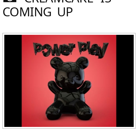
Sommer
COMING UP
Gebloggt