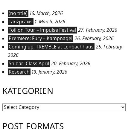
(no title)
16. March, 2026
Tanzpraxis
1. March, 2026
Toil on Tour – Impulse Festival
27. February, 2026
Premiere: Fury – Kampnagel
26. February, 2026
Coming up: TREMBLE at Lenbachhaus
25. February,
2026
Shibari Class April
20. February, 2026
Research
19. January, 2026
KATEGORIEN
Kategorien
POST FORMATS