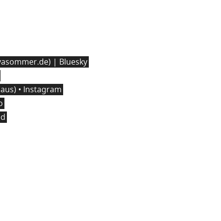
asommer.de) | Bluesky
us) • Instagram
o
ed