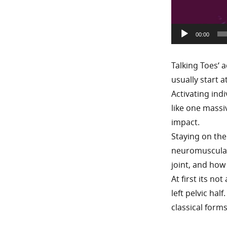
00:00
Talking Toes‘ 
usually start 
Activating ind
like one massi
impact.
Staying on the
neuromuscular f
joint, and how
At first its no
left pelvic ha
classical forms