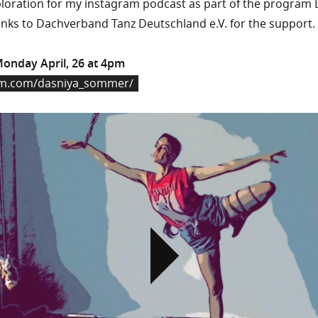
oration for my instagram podcast as part of the program 
nks to Dachverband Tanz Deutschland e.V. for the support.
Monday April, 26 at 4pm
am.com/dasniya_sommer/