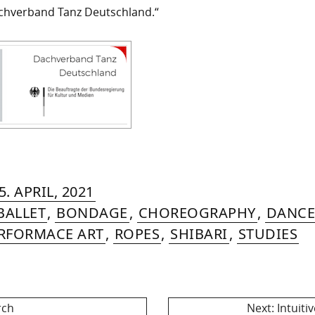
chverband Tanz Deutschland.“
RIN
IYA
»
16.
5. APRIL, 2021
MER
AUGUST,
BALLET
,
BONDAGE
,
CHOREOGRAPHY
,
DANCE
2022
RFORMACE ART
,
ROPES
,
SHIBARI
,
STUDIES
Next
rch
Next:
Intuiti