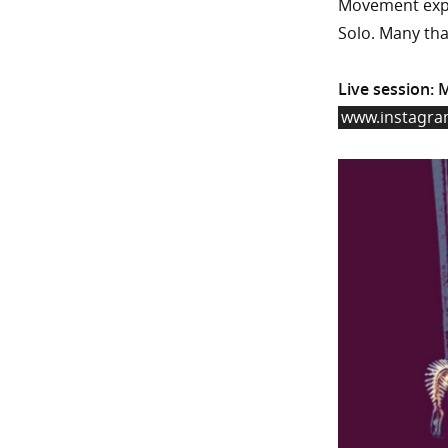
Movement expl
Solo. Many tha
Live session: 
www.instagr
Video
Player