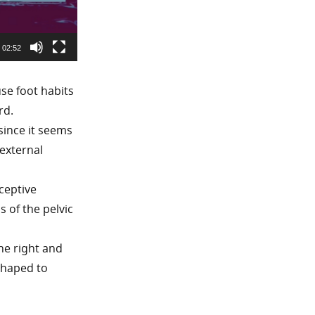
02:52
use foot habits
rd.
since it seems
external
ceptive
s of the pelvic
the right and
 shaped to