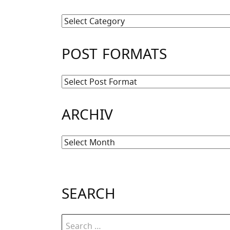
Kategorien
POST FORMATS
ARCHIV
Archiv
SEARCH
Search