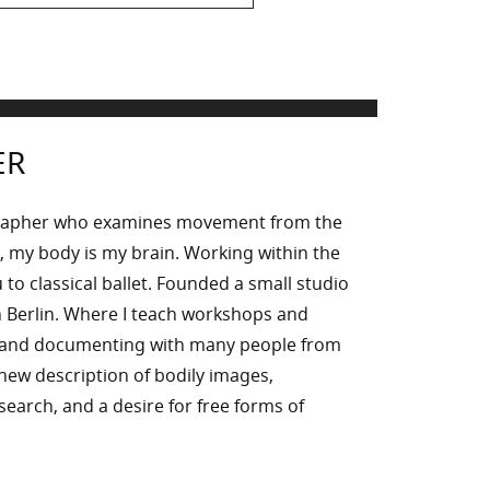
ER
rapher who examines movement from the
, my body is my brain. Working within the
to classical ballet. Founded a small studio
 Berlin. Where I teach workshops and
g and documenting with many people from
n new description of bodily images,
l search, and a desire for free forms of