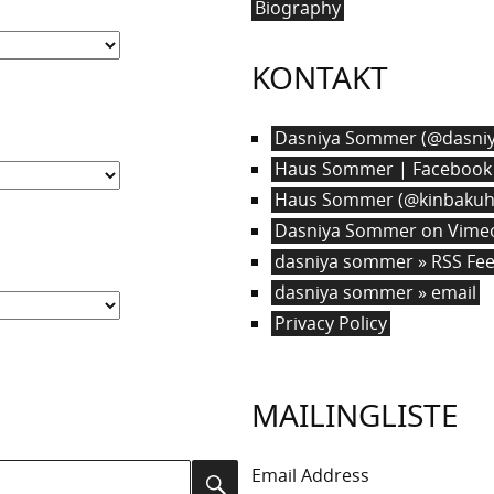
Biography
KONTAKT
Dasniya Sommer (@dasniy
Haus Sommer | Facebook
Haus Sommer (@kinbakuha
Dasniya Sommer on Vime
dasniya sommer » RSS Fe
dasniya sommer » email
Privacy Policy
MAILINGLISTE
Email Address
Search