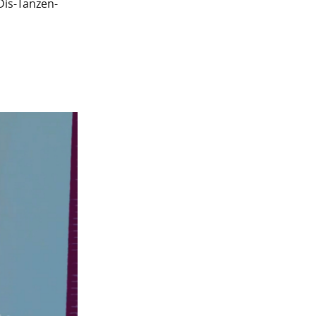
Dis-Tanzen-