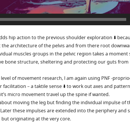
adds hip action to the previous shoulder exploration ⬇️ beca
at the architecture of the pelvis and from there root downwa
ividual muscles groups in the pelvic region takes a moment 
ve bone structure, sheltering and protecting our guts from 
 level of movement research, I am again using PNF -proprio
acilitation – a taktile sense ⬇️ to work out axes and pattern
 it’s micro movement travel up the spine if wanted.
t about moving the leg but finding the individual impulse of 
lf. Later these impulses are extended into the periphery and
 but originating at the very core.