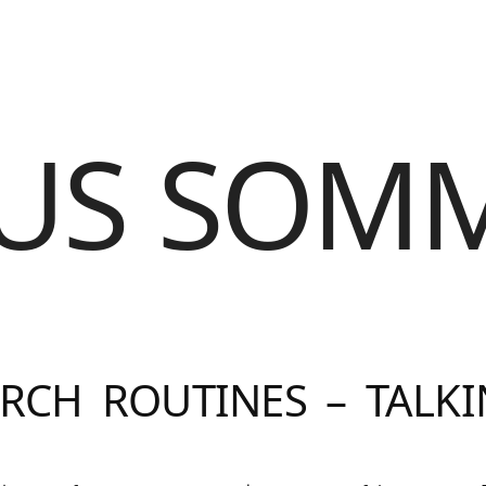
US SOM
RCH ROUTINES – TALK