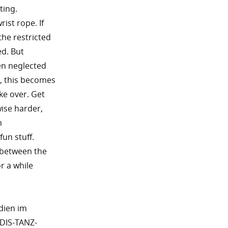
ting.
rist rope. If
the restricted
ed. But
en neglected
g, this becomes
ke over. Get
wise harder,
n
fun stuff.
s between the
r a while
dien im
DIS-TANZ-