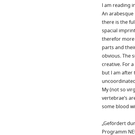
I am reading i
An arabesque cu
there is the fu
spacial imprint
therefor more 
parts and thei
obvious. The s
creative. For a
but I am after
uncoordinated 
My (not so virg
vertebrae’s are
some blood wil
„Gefördert du
Programm NEUS