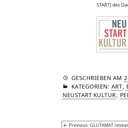
START] des Da
AUTO
VON
DASN
GESCHRIEBEN
AM
2
IN
SOM
KATEGORIEN:
ART
,
NEUSTART KULTUR
,
PE
Post
Previous
Previous:
GLUTAMAT resea