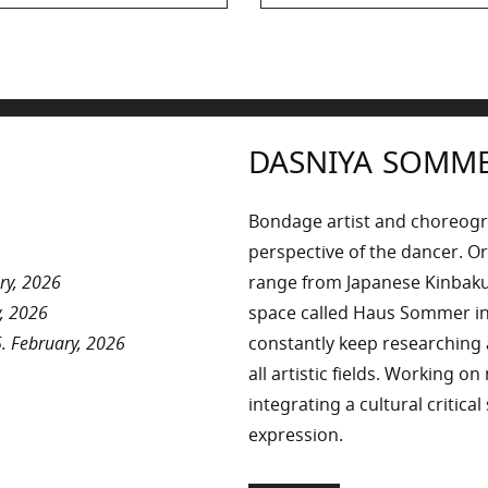
post:
DASNIYA SOMM
Bondage artist and choreog
perspective of the dancer. Or
ry, 2026
range from Japanese Kinbaku 
, 2026
space called Haus Sommer in
. February, 2026
constantly keep researchin
all artistic fields. Working o
integrating a cultural critica
expression.