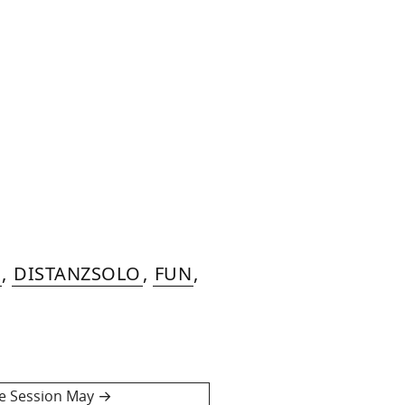
,
DISTANZSOLO
,
FUN
,
ve Session May