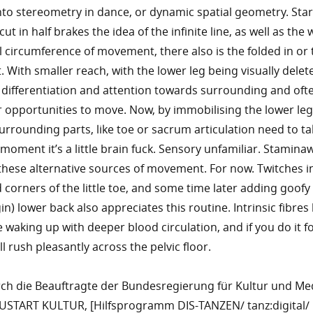
nto stereometry in dance, or dynamic spatial geometry. Star
t in half brakes the idea of the infinite line, as well as the w
ll circumference of movement, there also is the folded in or 
. With smaller reach, with the lower leg being visually delet
differentiation and attention towards surrounding and oft
r opportunities to move. Now, by immobilising the lower le
urrounding parts, like toe or sacrum articulation need to ta
 moment it’s a little brain fuck. Sensory unfamiliar. Stamina
 these alternative sources of movement. For now. Twitches i
corners of the little toe, and some time later adding goofy 
in) lower back also appreciates this routine. Intrinsic fibre
 waking up with deeper blood circulation, and if you do it fo
l rush pleasantly across the pelvic floor.
rch die Beauftragte der Bundesregierung für Kultur und Me
TART KULTUR, [Hilfsprogramm DIS-TANZEN/ tanz:digital/ 