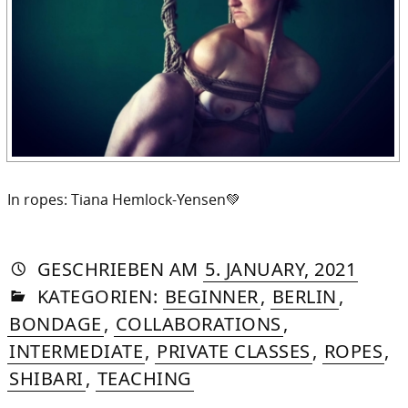
In ropes: Tiana Hemlock-Yensen💚
AUTORIN
VON
DASNIYA
»
5.
GESCHRIEBEN
AM
5. JANUARY, 2021
IN
SOMMER
JANUA
KATEGORIEN:
BEGINNER
,
BERLIN
,
2021
BONDAGE
,
COLLABORATIONS
,
INTERMEDIATE
,
PRIVATE CLASSES
,
ROPES
,
SHIBARI
,
TEACHING