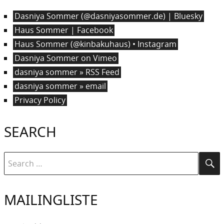
Dasniya Sommer (@dasniyasommer.de) | Bluesky
Haus Sommer | Facebook
Haus Sommer (@kinbakuhaus) • Instagram
Dasniya Sommer on Vimeo
dasniya sommer » RSS Feed
dasniya sommer » email
Privacy Policy
SEARCH
Search
Se
for:
MAILINGLISTE