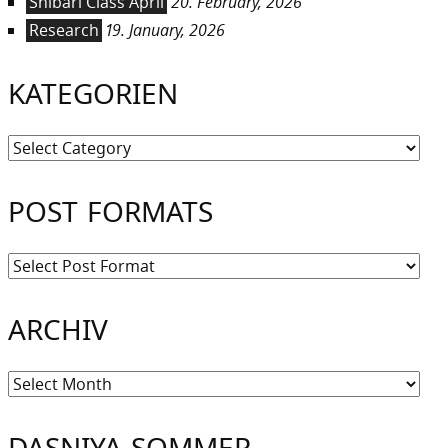
Shibari Class April
20. February, 2026
Research
19. January, 2026
KATEGORIEN
Kategorien
POST FORMATS
ARCHIV
Archiv
DASNIYA SOMMER