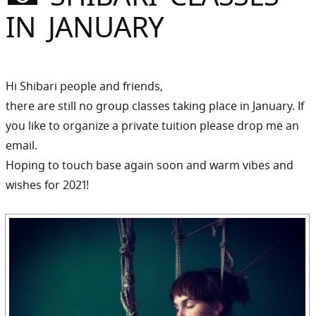
Sommer
IN JANUARY
Gebloggt
Hi Shibari people and friends,
there are still no group classes taking place in January. If
you like to organize a private tuition please drop me an
email.
Hoping to touch base again soon and warm vibes and
wishes for 2021!