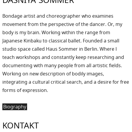
Bondage artist and choreographer who examines
movement from the perspective of the dancer. Or, my
body is my brain. Working within the range from
Japanese Kinbaku to classical ballet. Founded a small
studio space called Haus Sommer in Berlin. Where I
teach workshops and constantly keep researching and
documenting with many people from all artistic fields.
Working on new description of bodily images,
integrating a cultural critical search, and a desire for free
forms of expression.
Biography
KONTAKT