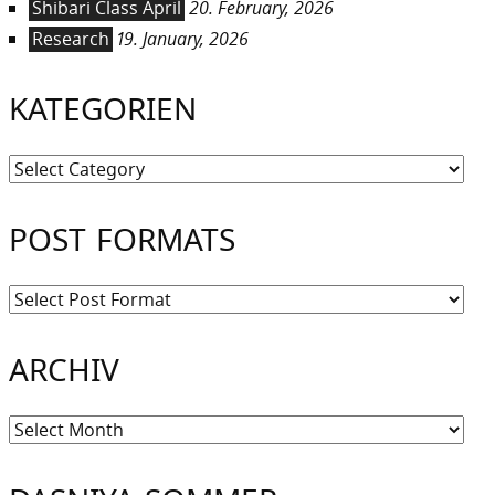
Shibari Class April
20. February, 2026
Research
19. January, 2026
KATEGORIEN
Kategorien
POST FORMATS
ARCHIV
Archiv