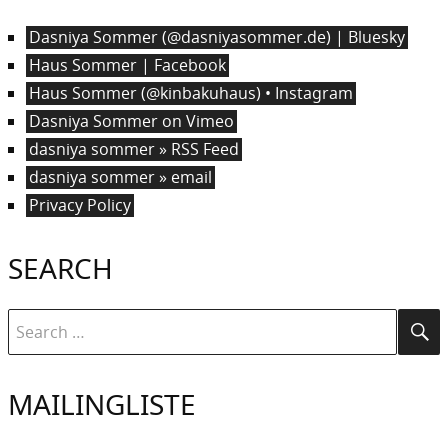
Dasniya Sommer (@dasniyasommer.de) | Bluesky
Haus Sommer | Facebook
Haus Sommer (@kinbakuhaus) • Instagram
Dasniya Sommer on Vimeo
dasniya sommer » RSS Feed
dasniya sommer » email
Privacy Policy
SEARCH
Search
Se
for:
MAILINGLISTE