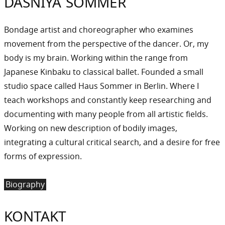
DASNIYA SOMMER
Bondage artist and choreographer who examines
movement from the perspective of the dancer. Or, my
body is my brain. Working within the range from
Japanese Kinbaku to classical ballet. Founded a small
studio space called Haus Sommer in Berlin. Where I
teach workshops and constantly keep researching and
documenting with many people from all artistic fields.
Working on new description of bodily images,
integrating a cultural critical search, and a desire for free
forms of expression.
Biography
KONTAKT