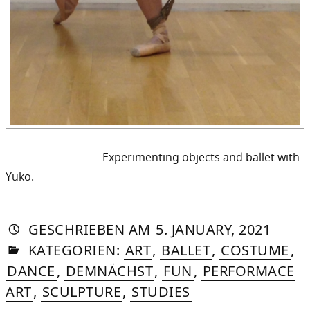
Experimenting objects and ballet with
Yuko.
AUTORIN
VON
DASNIYA
»
6.
GESCHRIEBEN
AM
5. JANUARY, 2021
IN
SOMMER
OCTO
KATEGORIEN:
ART
,
BALLET
,
COSTUME
,
2025
DANCE
,
DEMNÄCHST
,
FUN
,
PERFORMACE
ART
,
SCULPTURE
,
STUDIES