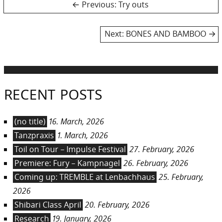
Post
Previous
Previous:
Try outs
post:
navigation
Next
Next:
BONES AND BAMBOO
post:
RECENT POSTS
(no title)
16. March, 2026
Tanzpraxis
1. March, 2026
Toil on Tour – Impulse Festival
27. February, 2026
Premiere: Fury – Kampnagel
26. February, 2026
Coming up: TREMBLE at Lenbachhaus
25. February,
2026
Shibari Class April
20. February, 2026
Research
19. January, 2026