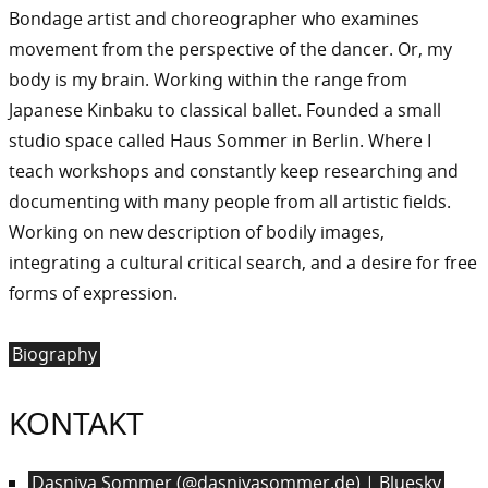
Bondage artist and choreographer who examines
movement from the perspective of the dancer. Or, my
body is my brain. Working within the range from
Japanese Kinbaku to classical ballet. Founded a small
studio space called Haus Sommer in Berlin. Where I
teach workshops and constantly keep researching and
documenting with many people from all artistic fields.
Working on new description of bodily images,
integrating a cultural critical search, and a desire for free
forms of expression.
Biography
KONTAKT
Dasniya Sommer (@dasniyasommer.de) | Bluesky