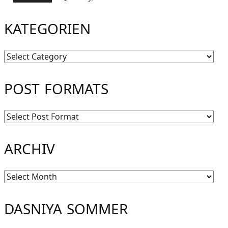
KATEGORIEN
Kategorien
POST FORMATS
ARCHIV
Archiv
DASNIYA SOMMER