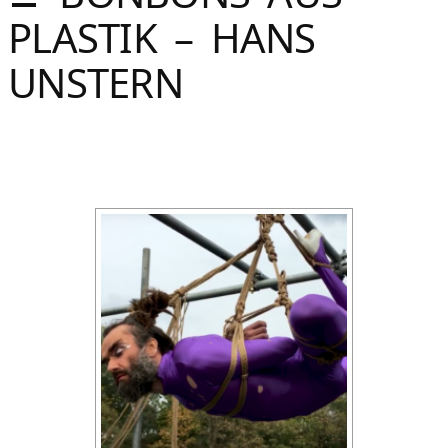
Sommer
PLASTIK – HANS
Gebloggt
UNSTERN