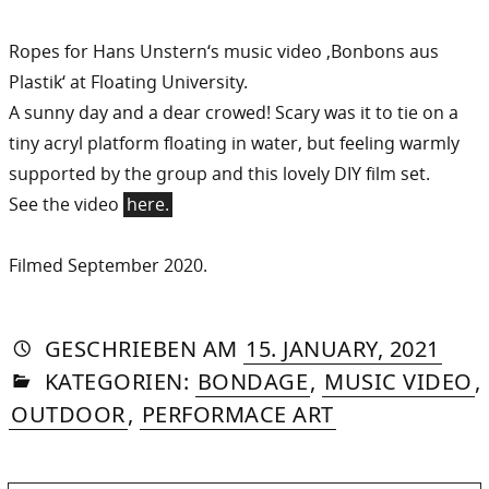
Ropes for Hans Unstern‘s music video ‚Bonbons aus
Plastik‘ at Floating University.
A sunny day and a dear crowed! Scary was it to tie on a
tiny acryl platform floating in water, but feeling warmly
supported by the group and this lovely DIY film set.
See the video
here.
Filmed September 2020.
AUTORIN
VON
DASNIYA
»
2.
GESCHRIEBEN
AM
15. JANUARY, 2021
IN
SOMMER
MAY
KATEGORIEN:
BONDAGE
,
MUSIC VIDEO
,
2024
OUTDOOR
,
PERFORMACE ART