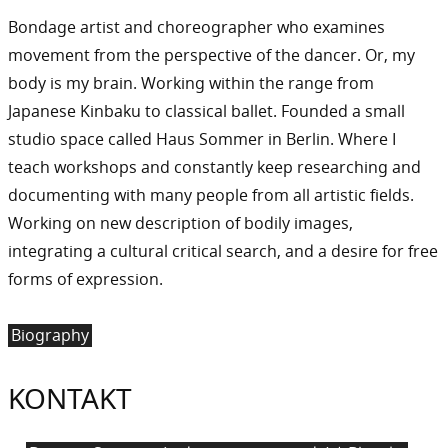
Bondage artist and choreographer who examines
movement from the perspective of the dancer. Or, my
body is my brain. Working within the range from
Japanese Kinbaku to classical ballet. Founded a small
studio space called Haus Sommer in Berlin. Where I
teach workshops and constantly keep researching and
documenting with many people from all artistic fields.
Working on new description of bodily images,
integrating a cultural critical search, and a desire for free
forms of expression.
Biography
KONTAKT