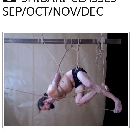
Sommer
SEP/OCT/NOV/DEC
Gebloggt