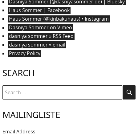
Dasniya Sommer (@dasniyasommer.de) | Bluesky
Haus Sommer | Facebook
Haus Sommer (@kinbakuhaus) • Instagram
Dasniya Sommer on Vimeo
dasniya sommer » RSS Feed
dasniya sommer » email
Privacy Policy
SEARCH
Search
Se
for:
MAILINGLISTE
Email Address