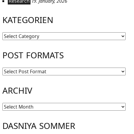
Research
19. January, 2026
KATEGORIEN
Kategorien
POST FORMATS
ARCHIV
Archiv
DASNIYA SOMMER