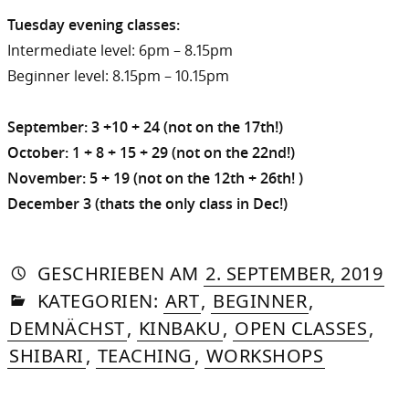
Tuesday evening classes:
Intermediate level: 6pm – 8.15pm
Beginner level: 8.15pm – 10.15pm
September: 3 +10 + 24 (not on the 17th!)
October: 1 + 8 + 15 + 29 (not on the 22nd!)
November: 5 + 19 (not on the 12th + 26th! )
December 3 (thats the only class in Dec!)
AUTORIN
VON
DASNIYA
»
27.
GESCHRIEBEN
AM
2. SEPTEMBER, 2019
IN
SOMMER
FE
KATEGORIEN:
ART
,
BEGINNER
,
20
DEMNÄCHST
,
KINBAKU
,
OPEN CLASSES
,
SHIBARI
,
TEACHING
,
WORKSHOPS