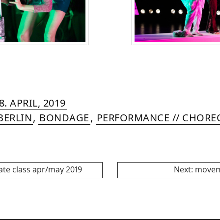
RIN
IYA
»
5.
8. APRIL, 2019
MER
JULY,
BERLIN
,
BONDAGE
,
PERFORMANCE // CHOR
2024
Next
ate class apr/may 2019
Next:
movem
post: