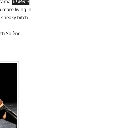
drama
10 Meter
 mare living in
 sneaky bitch
ith Solène.