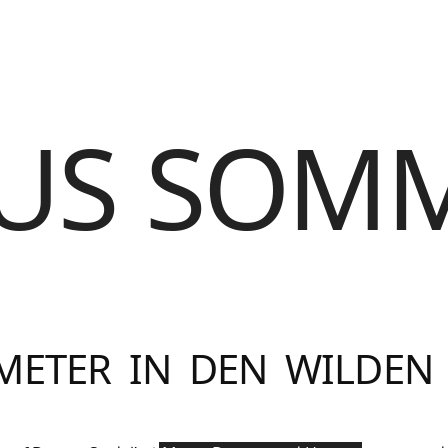
US SOM
METER IN DEN WILDEN