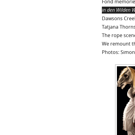
Fond memories
in den Wilden 
Dawsons Creek
Tatjana Thorns
The rope scene 
We remount th
Photos: Simon