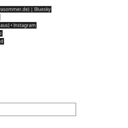
asommer.de) | Bluesky
us) • Instagram
o
ed