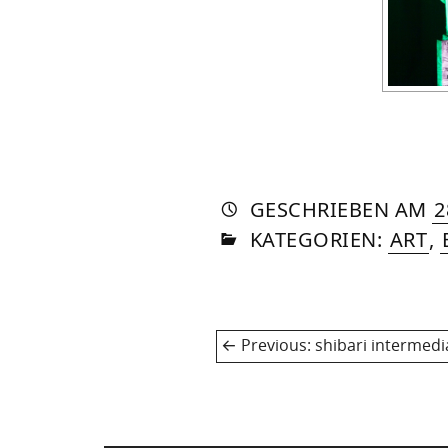
AUTO
VON
DASN
GESCHRIEBEN
AM
2
IN
SOM
KATEGORIEN:
ART
,
Post
Previous
Previous:
shibari intermedi
navigation
post: