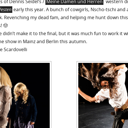
 of Dennis Seidel’s /
Meine Damen und Herren
western 
Westen
early this year. A bunch of cowgirls, Nscho-tschi and a
. Revenching my dead fam, and helping me hunt down this
! 🤠
didn’t make it to the final, but it was much fun to work it w
e show in Mainz and Berlin this autumn.
e Scardovelli