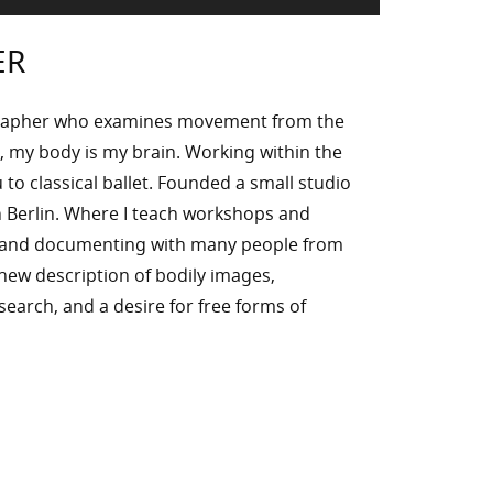
ER
rapher who examines movement from the
, my body is my brain. Working within the
to classical ballet. Founded a small studio
 Berlin. Where I teach workshops and
g and documenting with many people from
n new description of bodily images,
l search, and a desire for free forms of