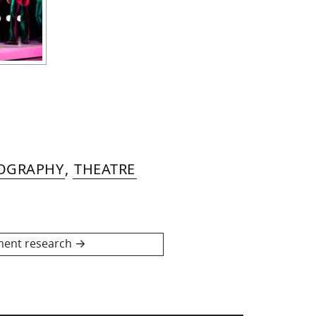
EOGRAPHY
,
THEATRE
ent research