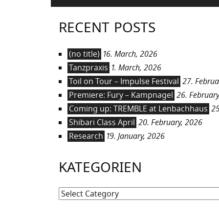
RECENT POSTS
(no title)
16. March, 2026
Tanzpraxis
1. March, 2026
Toil on Tour – Impulse Festival
27. Februa
Premiere: Fury – Kampnagel
26. February
Coming up: TREMBLE at Lenbachhaus
25
Shibari Class April
20. February, 2026
Research
19. January, 2026
KATEGORIEN
Kategorien