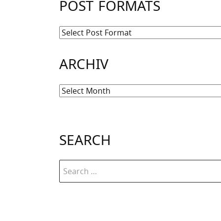
POST FORMATS
ARCHIV
Archiv
SEARCH
Search
for: