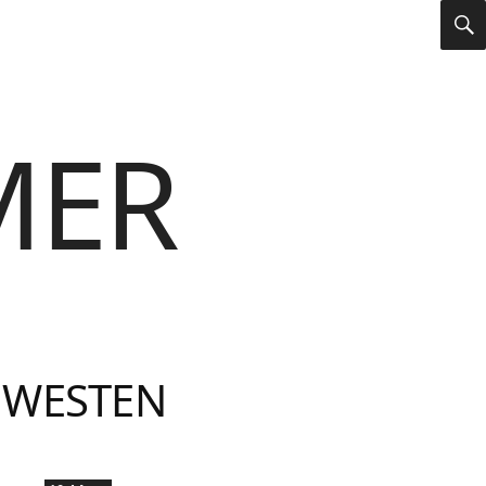
S
MER
 WESTEN