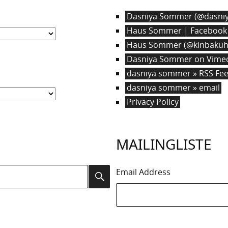
Dasniya Sommer (@dasniy
Haus Sommer | Facebook
Haus Sommer (@kinbakuha
Dasniya Sommer on Vime
dasniya sommer » RSS Fe
dasniya sommer » email
Privacy Policy
MAILINGLISTE
Email Address
Search