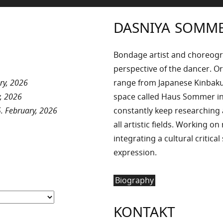
DASNIYA SOMM
Bondage artist and choreog
perspective of the dancer. Or
ry, 2026
range from Japanese Kinbaku 
, 2026
space called Haus Sommer in
. February, 2026
constantly keep researchin
all artistic fields. Working o
integrating a cultural critica
expression.
Biography
KONTAKT