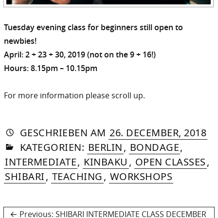
Tuesday evening class for beginners still open to
newbies!
April: 2 + 23 + 30, 2019 (not on the 9 + 16!)
Hours: 8.15pm – 10.15pm
For more information please scroll up.
AUTORIN
VON
DASNIYA
»
1.
GESCHRIEBEN
AM
26. DECEMBER, 2018
IN
SOMMER
MA
KATEGORIEN:
BERLIN
,
BONDAGE
,
20
INTERMEDIATE
,
KINBAKU
,
OPEN CLASSES
,
SHIBARI
,
TEACHING
,
WORKSHOPS
Post
Previous
Previous:
SHIBARI INTERMEDIATE CLASS DECEMBER