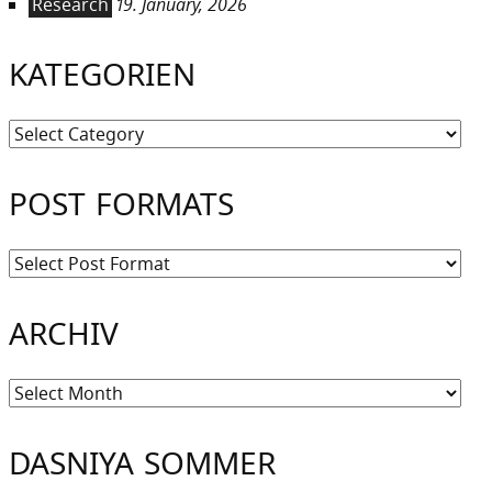
Research
19. January, 2026
KATEGORIEN
Kategorien
POST FORMATS
ARCHIV
Archiv
DASNIYA SOMMER