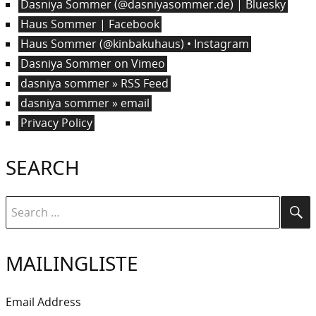
Dasniya Sommer (@dasniyasommer.de) | Bluesky
Haus Sommer | Facebook
Haus Sommer (@kinbakuhaus) • Instagram
Dasniya Sommer on Vimeo
dasniya sommer » RSS Feed
dasniya sommer » email
Privacy Policy
SEARCH
Search
Se
for:
MAILINGLISTE
Email Address