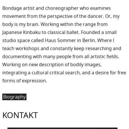
Bondage artist and choreographer who examines
movement from the perspective of the dancer. Or, my
body is my brain. Working within the range from
Japanese Kinbaku to classical ballet. Founded a small
studio space called Haus Sommer in Berlin. Where I
teach workshops and constantly keep researching and
documenting with many people from all artistic fields.
Working on new description of bodily images,
integrating a cultural critical search, and a desire for free
forms of expression.
Biography
KONTAKT