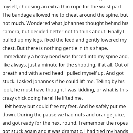
myself, choosing an extra thin rope for the waist part.
The bandage allowed me to cheat around the spine, but
not much. Wondered what Johannes thought behind his
camera, but decided better not to think about. Finally I
pulled up my legs, fixed the feed and gently lowered my
chest. But there is nothing gentle in this shape.
Immediately a heavy bend was forced into my spine and,
like always, just a minute for the shooting, if at all. Out of
breath and with a red head I pulled myself up. And got
stuck. I asked Johannes if he could lift me. Telling by his
look, he must have thought I was kidding, or what is this
crazy chick doing here! He lifted me.
I felt heavy but could free my feet. And he safely put me
down. During the pause we had nuts and orange juice,
and got ready for the next round. I remember the ropes
got stuck again and it was dramatic. I had tied my hands