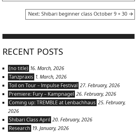
post:
navigation
Next
Next:
Shibari beginner class October 9 + 30
post:
RECENT POSTS
(no title)
16. March, 2026
Tanzpraxis
1. March, 2026
Toil on Tour – Impulse Festival
27. February, 2026
Premiere: Fury – Kampnagel
26. February, 2026
Coming up: TREMBLE at Lenbachhaus
25. February,
2026
Shibari Class April
20. February, 2026
Research
19. January, 2026