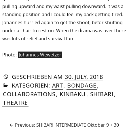
pulling upward and my waist pulling downward. It was a
standing position and I could feel my back getting tired.
Johannes hurried again to get the shoot, befor shuffing
under a chair to rest on. When the drama was over there
was lots of relief and survival fun.
Photo:
Johannes Wewetzer
AUTORIN
VON
DASNIYA
»
26.
GESCHRIEBEN
AM
30. JULY, 2018
IN
SOMMER
DECEMBE
KATEGORIEN:
ART
,
BONDAGE
,
2018
COLLABORATIONS
,
KINBAKU
,
SHIBARI
,
THEATRE
Post
Previous
Previous:
SHIBARI INTERMEDIATE Oktober 9 + 30