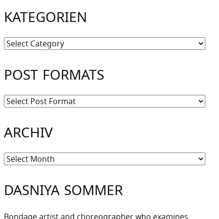
KATEGORIEN
Kategorien
POST FORMATS
ARCHIV
Archiv
DASNIYA SOMMER
Bondage artist and choreographer who examines