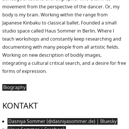
movement from the perspective of the dancer. Or, my
body is my brain. Working within the range from
Japanese Kinbaku to classical ballet. Founded a small
studio space called Haus Sommer in Berlin. Where I
teach workshops and constantly keep researching and
documenting with many people from all artistic fields.
Working on new description of bodily images,
integrating a cultural critical search, and a desire for free
forms of expression.
Biography
KONTAKT
Dasniya Sommer (@dasniyasommer.de) | Bluesky