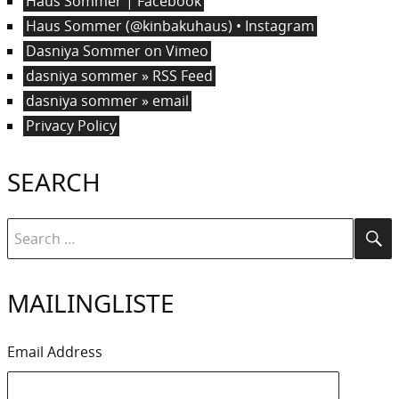
Haus Sommer | Facebook
Haus Sommer (@kinbakuhaus) • Instagram
Dasniya Sommer on Vimeo
dasniya sommer » RSS Feed
dasniya sommer » email
Privacy Policy
SEARCH
Search
Se
for:
MAILINGLISTE
Email Address