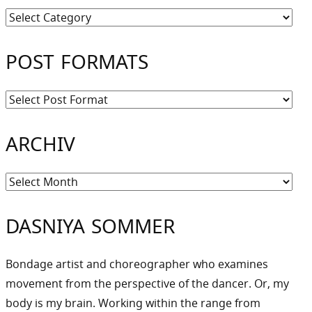
Kategorien
POST FORMATS
ARCHIV
Archiv
DASNIYA SOMMER
Bondage artist and choreographer who examines
movement from the perspective of the dancer. Or, my
body is my brain. Working within the range from