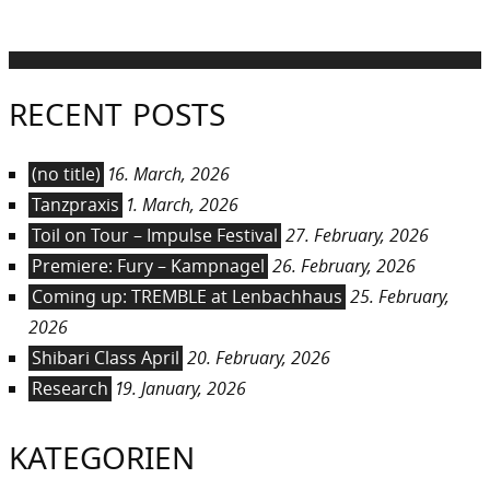
RECENT POSTS
(no title)
16. March, 2026
Tanzpraxis
1. March, 2026
Toil on Tour – Impulse Festival
27. February, 2026
Premiere: Fury – Kampnagel
26. February, 2026
Coming up: TREMBLE at Lenbachhaus
25. February,
2026
Shibari Class April
20. February, 2026
Research
19. January, 2026
KATEGORIEN