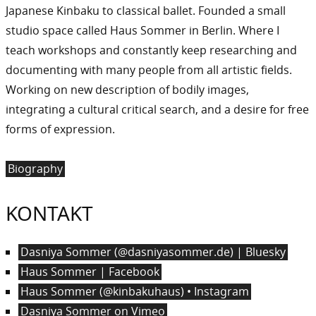
Japanese Kinbaku to classical ballet. Founded a small
studio space called Haus Sommer in Berlin. Where I
teach workshops and constantly keep researching and
documenting with many people from all artistic fields.
Working on new description of bodily images,
integrating a cultural critical search, and a desire for free
forms of expression.
Biography
KONTAKT
Dasniya Sommer (@dasniyasommer.de) | Bluesky
Haus Sommer | Facebook
Haus Sommer (@kinbakuhaus) • Instagram
Dasniya Sommer on Vimeo