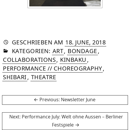
AUTORIN
VON
DASNIYA
»
6.
GESCHRIEBEN
AM
18. JUNE, 2018
IN
SOMMER
OCTOBE
KATEGORIEN:
ART
,
BONDAGE
,
2025
COLLABORATIONS
,
KINBAKU
,
PERFORMANCE // CHOREOGRAPHY
,
SHIBARI
,
THEATRE
Post
Previous
Previous:
Newsletter June
post:
navigation
Next
Next:
Performance July: Welt ohne Aussen – Berliner
post:
Festspiele