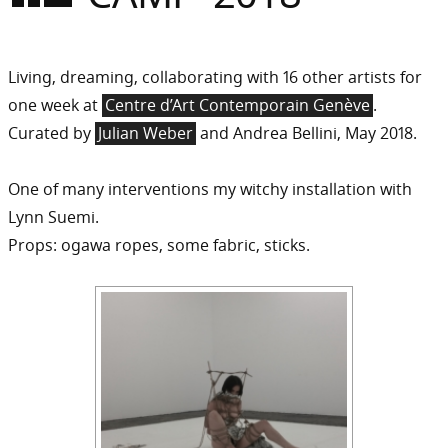
Sommer
Gebloggt
Living, dreaming, collaborating with 16 other artists for
one week at
Centre d’Art Contemporain Genève
.
Curated by
Julian Weber
and Andrea Bellini, May 2018.
One of many interventions my witchy installation with
Lynn Suemi.
Props: ogawa ropes, some fabric, sticks.