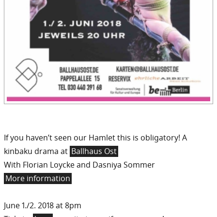
If you haven’t seen our Hamlet this is obligatory! A
kinbaku drama at
Ballhaus Ost
With Florian Loycke and Dasniya Sommer
More information
June 1./2. 2018 at 8pm