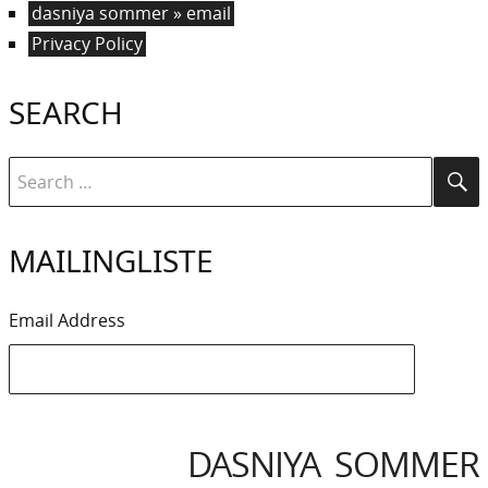
dasniya sommer » email
Privacy Policy
SEARCH
Search
Se
for:
MAILINGLISTE
Email Address
DASNIYA SOMMER
IYA