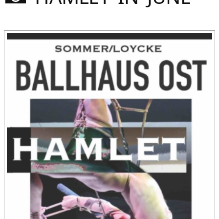
Sommer
Gebloggt