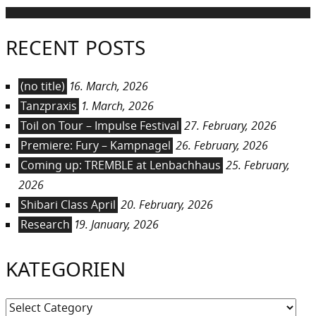
RECENT POSTS
(no title)
16. March, 2026
Tanzpraxis
1. March, 2026
Toil on Tour – Impulse Festival
27. February, 2026
Premiere: Fury – Kampnagel
26. February, 2026
Coming up: TREMBLE at Lenbachhaus
25. February,
2026
Shibari Class April
20. February, 2026
Research
19. January, 2026
KATEGORIEN
Kategorien