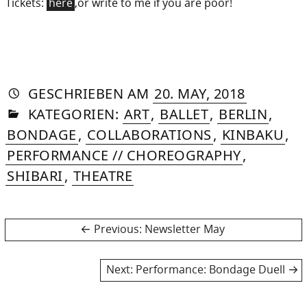
Tickets:
here
,or write to me if you are poor!
AUTORIN
VON
DASNIYA
»
7.
GESCHRIEBEN
AM
20. MAY, 2018
IN
SOMMER
JUNE,
KATEGORIEN:
ART
,
BALLET
,
BERLIN
,
2018
BONDAGE
,
COLLABORATIONS
,
KINBAKU
,
PERFORMANCE // CHOREOGRAPHY
,
SHIBARI
,
THEATRE
Post
Previous
Previous:
Newsletter May
post:
navigation
Next
Next:
Performance: Bondage Duell
post: