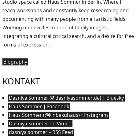
studio space called Haus Sommer in Berlin. Where I
teach workshops and constantly keep researching and
documenting with many people from all artistic fields.
Working on new description of bodily images,
integrating a cultural critical search, and a desire for free
forms of expression.
Biography
KONTAKT
Dasniya Sommer (@dasniyasommer.de) | Bluesky
Haus Sommer | Facebook
Haus Sommer (@kinbakuhaus) • Instagram
Dasniya Sommer on Vimeo
dasniya sommer » RSS Feed