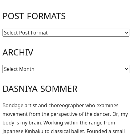
POST FORMATS
ARCHIV
Archiv
DASNIYA SOMMER
Bondage artist and choreographer who examines
movement from the perspective of the dancer. Or, my
body is my brain. Working within the range from
Japanese Kinbaku to classical ballet. Founded a small