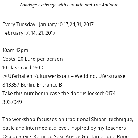
Bondage exchange with Lun Ario and Ann Antidote
Every Tuesday: January 10,17,24,31, 2017
February: 7, 14, 21, 2017
10am-12pm
Costs: 20 Euro per person
10 class card 160 €
@ Uferhallen Kulturwerkstatt – Wedding. Uferstrasse
8,13357 Berlin. Entrance B
Take this number in case the door is locked: 0174-
3937049
The workshop focusses on traditional Shibari technique,
basic and intermediate level. Inspired by my teachers
Osada Steve, Kamijoo Saki, Arisue Go, Tamandua Ropë.