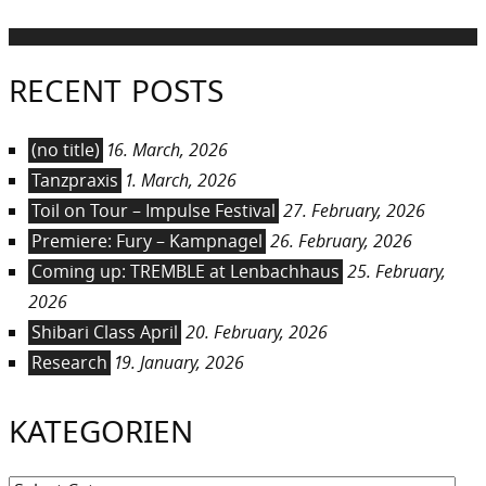
RECENT POSTS
(no title)
16. March, 2026
Tanzpraxis
1. March, 2026
Toil on Tour – Impulse Festival
27. February, 2026
Premiere: Fury – Kampnagel
26. February, 2026
Coming up: TREMBLE at Lenbachhaus
25. February,
2026
Shibari Class April
20. February, 2026
Research
19. January, 2026
KATEGORIEN