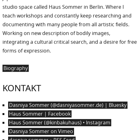
studio space called Haus Sommer in Berlin. Where I
teach workshops and constantly keep researching and
documenting with many people from all artistic fields.
Working on new description of bodily images,
integrating a cultural critical search, and a desire for free
forms of expression.
Biography
KONTAKT
Dasniya Sommer (@dasniyasommer.de) | Bluesky
Haus Sommer | Facebook
Haus Sommer (@kinbakuhaus) • Instagram
Dasniya Sommer on Vimeo
dasniya sommer » RSS Feed