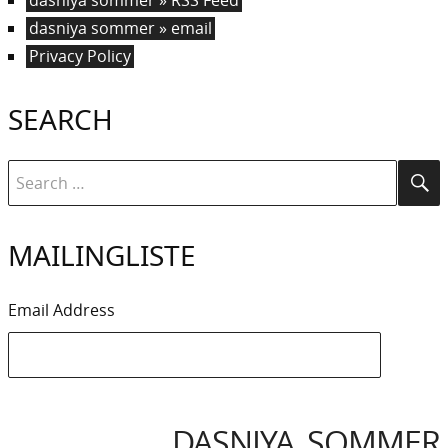
dasniya sommer » email
Privacy Policy
SEARCH
Search
Se
for:
MAILINGLISTE
Email Address
DASNIYA SOMMER