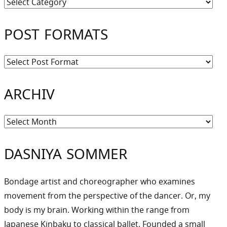
Kategorien
POST FORMATS
ARCHIV
Archiv
DASNIYA SOMMER
Bondage artist and choreographer who examines
movement from the perspective of the dancer. Or, my
body is my brain. Working within the range from
Japanese Kinbaku to classical ballet. Founded a small