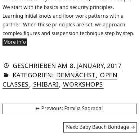
We start with the basics and security principles.
Learning initial knots and floor work patterns with a
partner. When these principles are set, we approach
complex figures and suspension technique step by step.
More info
AUTORIN
VON
DASNIYA
»
17.
GESCHRIEBEN
AM
8. JANUARY, 2017
IN
SOMMER
DECE
KATEGORIEN:
DEMNÄCHST
,
OPEN
2017
CLASSES
,
SHIBARI
,
WORKSHOPS
Post
Previous
Previous:
Familia Sagrada!
post:
navigation
Next
Next:
Baby Bauch Bondage
post: