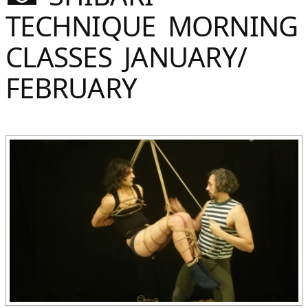
Sommer
TECHNIQUE MORNING
Gebloggt
CLASSES JANUARY/
FEBRUARY