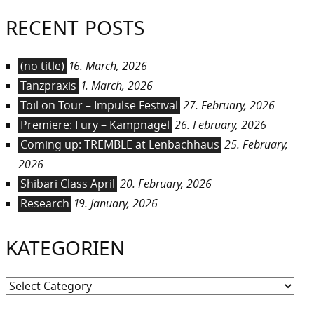
RECENT POSTS
(no title)
16. March, 2026
Tanzpraxis
1. March, 2026
Toil on Tour – Impulse Festival
27. February, 2026
Premiere: Fury – Kampnagel
26. February, 2026
Coming up: TREMBLE at Lenbachhaus
25. February,
2026
Shibari Class April
20. February, 2026
Research
19. January, 2026
KATEGORIEN
Kategorien