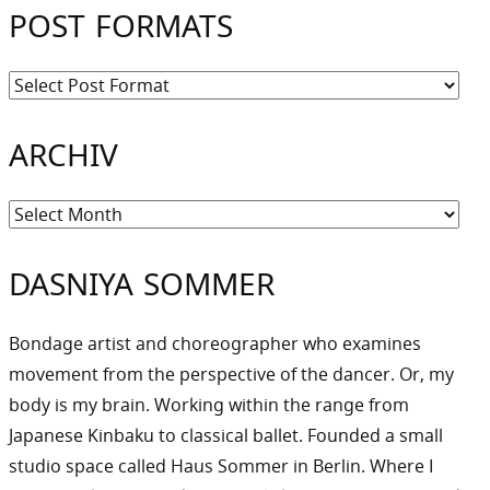
POST FORMATS
ARCHIV
Archiv
DASNIYA SOMMER
Bondage artist and choreographer who examines
movement from the perspective of the dancer. Or, my
body is my brain. Working within the range from
Japanese Kinbaku to classical ballet. Founded a small
studio space called Haus Sommer in Berlin. Where I