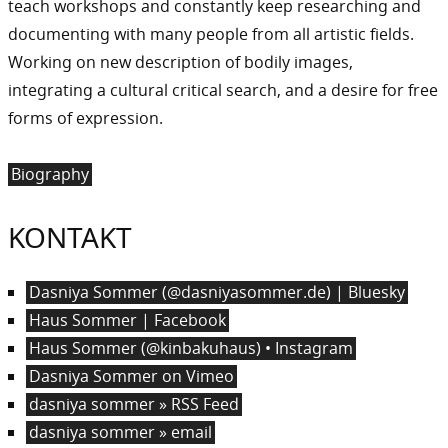
teach workshops and constantly keep researching and
documenting with many people from all artistic fields.
Working on new description of bodily images,
integrating a cultural critical search, and a desire for free
forms of expression.
Biography
KONTAKT
Dasniya Sommer (@dasniyasommer.de) | Bluesky
Haus Sommer | Facebook
Haus Sommer (@kinbakuhaus) • Instagram
Dasniya Sommer on Vimeo
dasniya sommer » RSS Feed
dasniya sommer » email