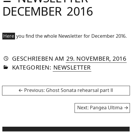
Sommer
DECEMBER 2016
Gebloggt
Here
you find the whole Newsletter for December 2016.
AUTORIN
VON
DASNIYA
»
10
GESCHRIEBEN
AM
29. NOVEMBER, 2016
IN
SOMMER
J
KATEGORIEN:
NEWSLETTER
2
Post
Previous
Previous:
Ghost Sonata rehearsal part II
post:
navigation
Next
Next:
Pangea Ultima
post: