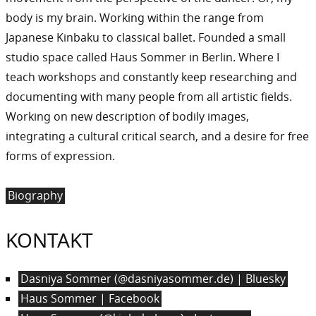
body is my brain. Working within the range from
Japanese Kinbaku to classical ballet. Founded a small
studio space called Haus Sommer in Berlin. Where I
teach workshops and constantly keep researching and
documenting with many people from all artistic fields.
Working on new description of bodily images,
integrating a cultural critical search, and a desire for free
forms of expression.
Biography
KONTAKT
Dasniya Sommer (@dasniyasommer.de) | Bluesky
Haus Sommer | Facebook