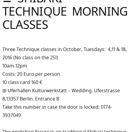
Sommer
TECHNIQUE MORNING
Gebloggt
CLASSES
Three Technique classes in October, Tuesdays: 4,11 & 18,
2016 (No class on the 25!)
10am-12pm
Costs: 20 Euro per person
10 class card 160 €
@ Uferhallen Kulturwerkstatt – Wedding. Uferstrasse
8,13357 Berlin. Entrance B
Take this number in case the door is locked: 0174-
3937049
The workshop focusses on traditional Shibari technique,