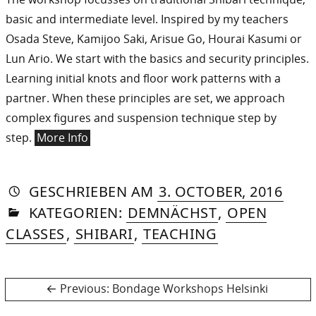
basic and intermediate level. Inspired by my teachers
Osada Steve, Kamijoo Saki, Arisue Go, Hourai Kasumi or
Lun Ario. We start with the basics and security principles.
Learning initial knots and floor work patterns with a
partner. When these principles are set, we approach
complex figures and suspension technique step by
step.
More Info
AUTORIN
VON
DASNIYA
»
23.
GESCHRIEBEN
AM
3. OCTOBER, 2016
IN
SOMMER
OCT
KATEGORIEN:
DEMNÄCHST
,
OPEN
2016
CLASSES
,
SHIBARI
,
TEACHING
Post
Previous
Previous:
Bondage Workshops Helsinki
post: