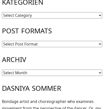
KATEGORIEN
Kategorien
POST FORMATS
ARCHIV
Archiv
DASNIYA SOMMER
Bondage artist and choreographer who examines
movement from the perspective of the dancer. Or, my