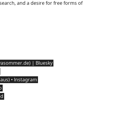
l search, and a desire for free forms of
asommer.de) | Bluesky
us) • Instagram
o
ed