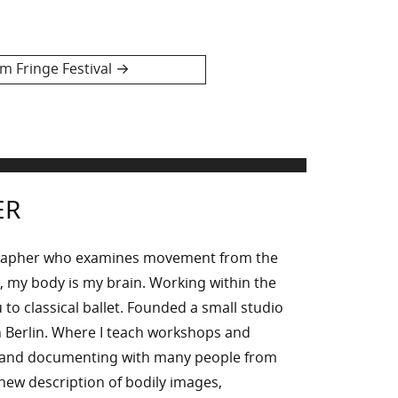
 Fringe Festival
ER
rapher who examines movement from the
, my body is my brain. Working within the
to classical ballet. Founded a small studio
 Berlin. Where I teach workshops and
g and documenting with many people from
n new description of bodily images,