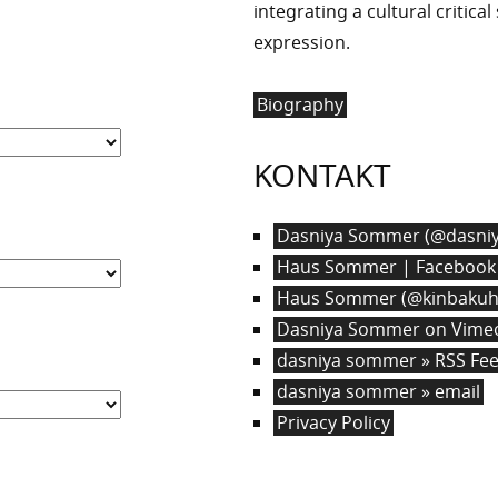
integrating a cultural critica
expression.
Biography
KONTAKT
Dasniya Sommer (@dasniy
Haus Sommer | Facebook
Haus Sommer (@kinbakuha
Dasniya Sommer on Vime
dasniya sommer » RSS Fe
dasniya sommer » email
Privacy Policy