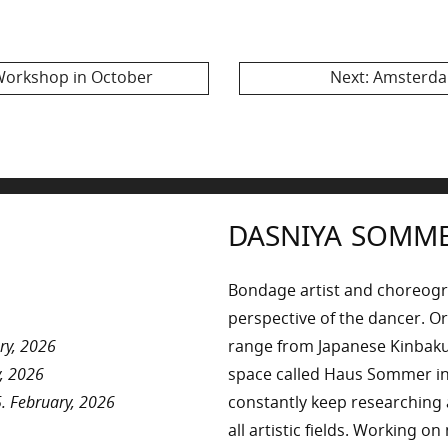
2017
Next
Workshop in October
Next:
Amsterdam
post:
DASNIYA SOMM
Bondage artist and choreog
perspective of the dancer. Or
ry, 2026
range from Japanese Kinbaku 
, 2026
space called Haus Sommer in
. February, 2026
constantly keep researchin
all artistic fields. Working o