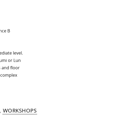
nce B
diate level.
sumi or Lun
s and floor
h complex
,
WORKSHOPS