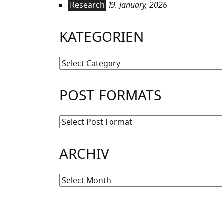
Research
19. January, 2026
KATEGORIEN
Kategorien
POST FORMATS
ARCHIV
Archiv