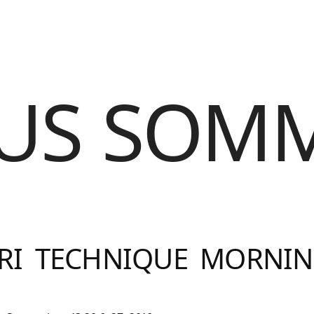
US SOM
RI TECHNIQUE MORNIN