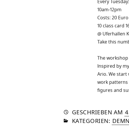
Every Tuesday
10am-12pm
Costs: 20 Euro
10 class card 1
@ Uferhallen K
Take this numb
The workshop f
Inspired by my
Ario. We start 
work patterns 
figures and su
AUTO
VON
DASN
GESCHRIEBEN
AM
4
IN
SOM
KATEGORIEN:
DEMN