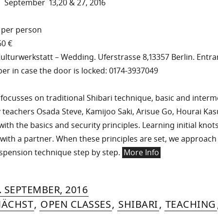
: September 13,20 & 27, 2016
 per person
60 €
ulturwerkstatt – Wedding. Uferstrasse 8,13357 Berlin. Entra
er in case the door is locked: 0174-3937049
ocusses on traditional Shibari technique, basic and interme
 teachers Osada Steve, Kamijoo Saki, Arisue Go, Hourai Ka
with the basics and security principles. Learning initial knot
with a partner. When these principles are set, we approac
spension technique step by step.
More Info
RIN
IYA
»
17.
. SEPTEMBER, 2016
MER
DECEMBER,
ÄCHST
,
OPEN CLASSES
,
SHIBARI
,
TEACHING