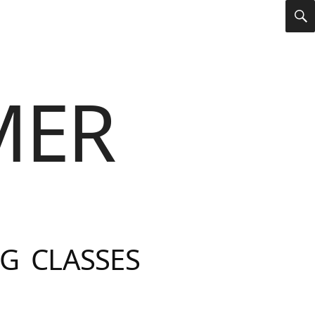
S
MER
G CLASSES