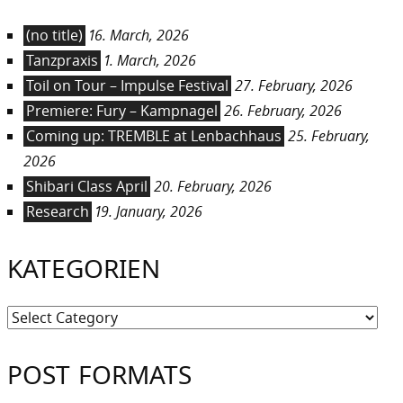
(no title)
16. March, 2026
Tanzpraxis
1. March, 2026
Toil on Tour – Impulse Festival
27. February, 2026
Premiere: Fury – Kampnagel
26. February, 2026
Coming up: TREMBLE at Lenbachhaus
25. February,
2026
Shibari Class April
20. February, 2026
Research
19. January, 2026
KATEGORIEN
Kategorien
POST FORMATS