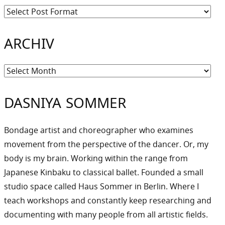
ARCHIV
Archiv
DASNIYA SOMMER
Bondage artist and choreographer who examines
movement from the perspective of the dancer. Or, my
body is my brain. Working within the range from
Japanese Kinbaku to classical ballet. Founded a small
studio space called Haus Sommer in Berlin. Where I
teach workshops and constantly keep researching and
documenting with many people from all artistic fields.