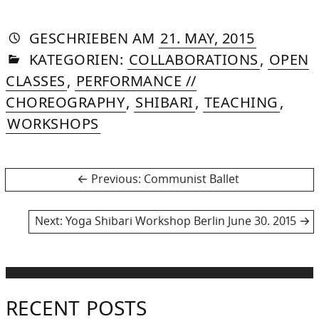
AUTORIN
VON
DASNIYA
»
30.
GESCHRIEBEN
AM
21. MAY, 2015
IN
SOMMER
SEPTEMB
KATEGORIEN:
COLLABORATIONS
,
OPEN
2015
CLASSES
,
PERFORMANCE //
CHOREOGRAPHY
,
SHIBARI
,
TEACHING
,
WORKSHOPS
Post
Previous
Previous:
Communist Ballet
post:
navigation
Next
Next:
Yoga Shibari Workshop Berlin June 30. 2015
post:
RECENT POSTS