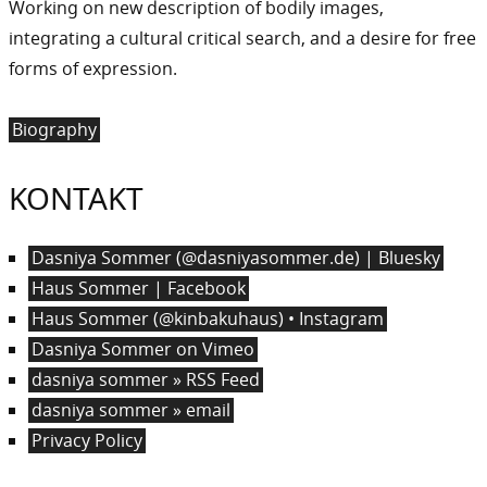
Working on new description of bodily images,
integrating a cultural critical search, and a desire for free
forms of expression.
Biography
KONTAKT
Dasniya Sommer (@dasniyasommer.de) | Bluesky
Haus Sommer | Facebook
Haus Sommer (@kinbakuhaus) • Instagram
Dasniya Sommer on Vimeo
dasniya sommer » RSS Feed
dasniya sommer » email
Privacy Policy