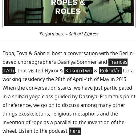
Performance – Shibari Express
Ebba, Tova & Gabriel host a conversation with the Berlin-
based choreographers Dasniya Sommer and
Frances
d’Ath
, that visited Nyxxx &
KokoroTwo
&
Rökridån
for a
working residency the 28th of April-4th of May in 2015.
When the conversation starts, we have just participated
in a shibari yoga class guided by Dasniya. From this point
of reference, we go on to discuss among many other
things exoskeletons, religious metaphors and the
invention of rope as a parallel to the invention of the
wheel. Listen to the podcast
here