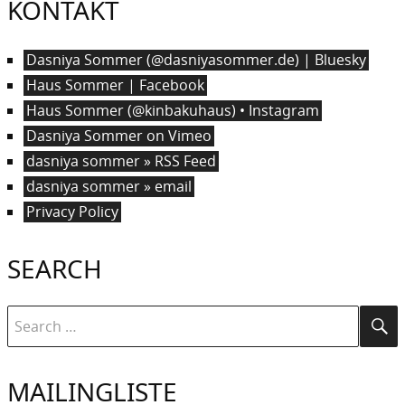
KONTAKT
Dasniya Sommer (@dasniyasommer.de) | Bluesky
Haus Sommer | Facebook
Haus Sommer (@kinbakuhaus) • Instagram
Dasniya Sommer on Vimeo
dasniya sommer » RSS Feed
dasniya sommer » email
Privacy Policy
SEARCH
Search
Se
for:
MAILINGLISTE