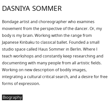
DASNIYA SOMMER
Bondage artist and choreographer who examines
movement from the perspective of the dancer. Or, my
body is my brain. Working within the range from
Japanese Kinbaku to classical ballet. Founded a small
studio space called Haus Sommer in Berlin. Where I
teach workshops and constantly keep researching and
documenting with many people from all artistic fields.
Working on new description of bodily images,
integrating a cultural critical search, and a desire for free
forms of expression.
Biography