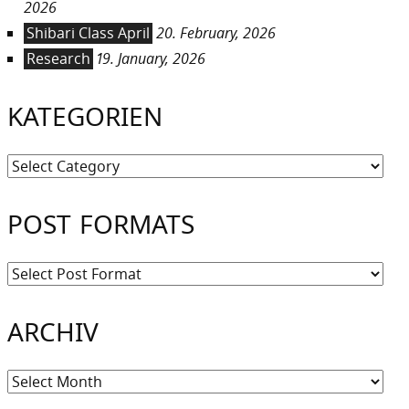
2026
Shibari Class April
20. February, 2026
Research
19. January, 2026
KATEGORIEN
Kategorien
POST FORMATS
ARCHIV
Archiv