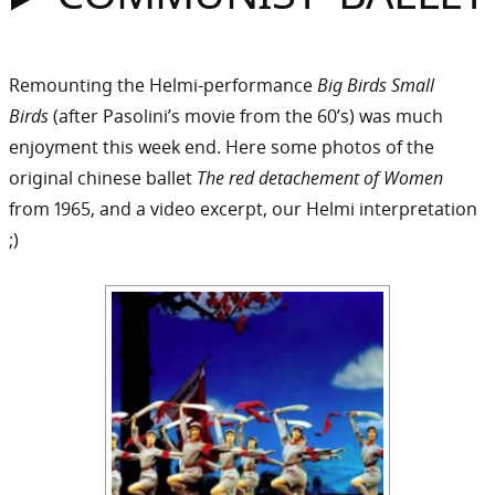
Sommer
Gebloggt
Remounting the Helmi-performance
Big Birds Small
Birds
(after Pasolini’s movie from the 60’s) was much
enjoyment this week end. Here some photos of the
original chinese ballet
The red detachement of Women
from 1965, and a video excerpt, our Helmi interpretation
;)