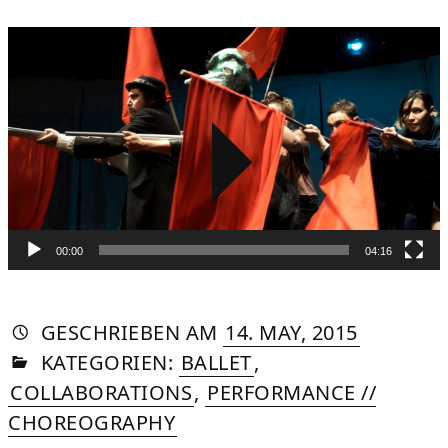
Video
Player
00:00
04:16
AUTORIN
VON
DASNIYA
»
21.
GESCHRIEBEN
AM
14. MAY, 2015
IN
SOMMER
AUGUST,
KATEGORIEN:
BALLET
,
2015
COLLABORATIONS
,
PERFORMANCE //
CHOREOGRAPHY