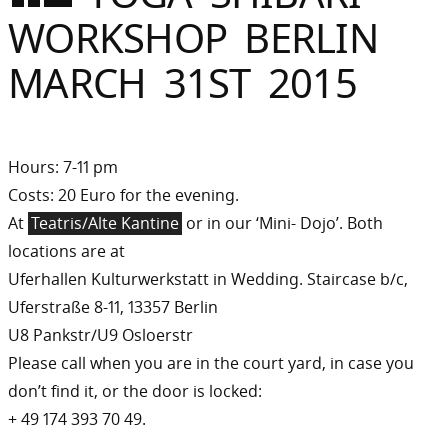
Sommer
WORKSHOP BERLIN
Gebloggt
MARCH 31ST 2015
Hours: 7-11 pm
Costs: 20 Euro for the evening.
At
Teatris/Alte Kantine
or in our ‘Mini- Dojo’. Both
locations are at
Uferhallen Kulturwerkstatt in Wedding. Staircase b/c,
Uferstraße 8-11, 13357 Berlin
U8 Pankstr/U9 Osloerstr
Please call when you are in the court yard, in case you
don’t find it, or the door is locked:
+ 49 174 393 70 49.