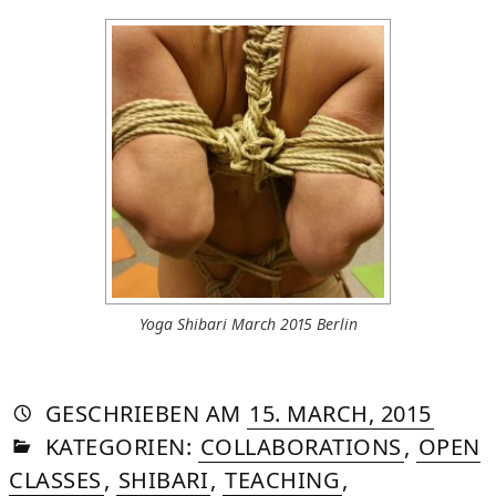
Yoga Shibari March 2015 Berlin
AUTORIN
VON
DASNIYA
»
20.
GESCHRIEBEN
AM
15. MARCH, 2015
IN
SOMMER
AUGU
KATEGORIEN:
COLLABORATIONS
,
OPEN
2015
CLASSES
,
SHIBARI
,
TEACHING
,