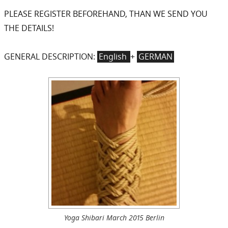
PLEASE REGISTER BEFOREHAND, THAN WE SEND YOU
THE DETAILS!
GENERAL DESCRIPTION:
English
+
GERMAN
Yoga Shibari March 2015 Berlin