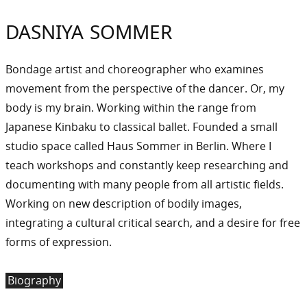
DASNIYA SOMMER
Bondage artist and choreographer who examines
movement from the perspective of the dancer. Or, my
body is my brain. Working within the range from
Japanese Kinbaku to classical ballet. Founded a small
studio space called Haus Sommer in Berlin. Where I
teach workshops and constantly keep researching and
documenting with many people from all artistic fields.
Working on new description of bodily images,
integrating a cultural critical search, and a desire for free
forms of expression.
Biography