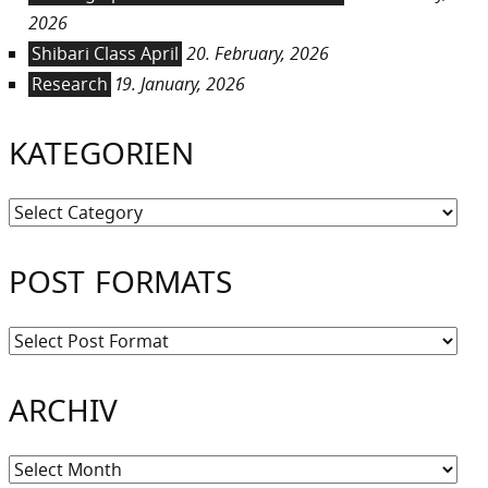
2026
Shibari Class April
20. February, 2026
Research
19. January, 2026
KATEGORIEN
Kategorien
POST FORMATS
ARCHIV
Archiv