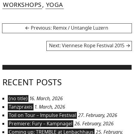
WORKSHOPS
,
YOGA
Post
Previous
Previous:
Remix / Untangle Luzern
post:
navigation
Next
Next:
Viennese Rope Festival 2015
post:
RECENT POSTS
(no title)
16. March, 2026
Tanzpraxis
1. March, 2026
Toil on Tour – Impulse Festival
27. February, 2026
Premiere: Fury – Kampnagel
26. February, 2026
Coming up: TREMBLE at Lenbachhaus
25. February,