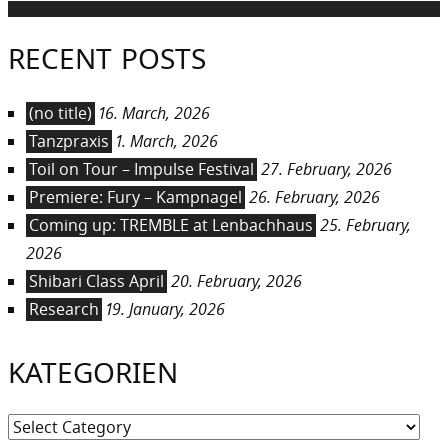
RECENT POSTS
(no title)
16. March, 2026
Tanzpraxis
1. March, 2026
Toil on Tour – Impulse Festival
27. February, 2026
Premiere: Fury – Kampnagel
26. February, 2026
Coming up: TREMBLE at Lenbachhaus
25. February,
2026
Shibari Class April
20. February, 2026
Research
19. January, 2026
KATEGORIEN
Kategorien