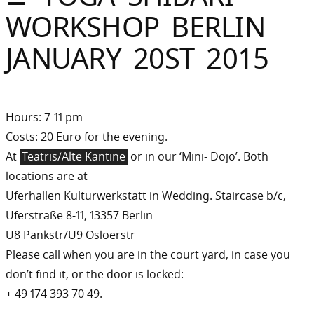
Sommer
WORKSHOP BERLIN
Gebloggt
JANUARY 20ST 2015
Hours: 7-11 pm
Costs: 20 Euro for the evening.
At
Teatris/Alte Kantine
or in our ‘Mini- Dojo’. Both
locations are at
Uferhallen Kulturwerkstatt in Wedding. Staircase b/c,
Uferstraße 8-11, 13357 Berlin
U8 Pankstr/U9 Osloerstr
Please call when you are in the court yard, in case you
don’t find it, or the door is locked:
+ 49 174 393 70 49.