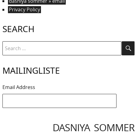
dasniya sommer » email
Privacy Policy
SEARCH
Search
Se
for:
MAILINGLISTE
Email Address
DASNIYA SOMMER
IYA