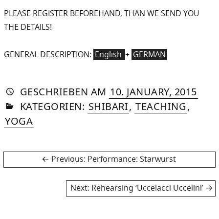
PLEASE REGISTER BEFOREHAND, THAN WE SEND YOU
THE DETAILS!
GENERAL DESCRIPTION:
English
+
GERMAN
AUTORIN
VON
DASNIYA
»
21.
GESCHRIEBEN
AM
10. JANUARY, 2015
IN
SOMMER
AUG
KATEGORIEN:
SHIBARI
,
TEACHING
,
2015
YOGA
Post
Previous
Previous:
Performance: Starwurst
post:
navigation
Next
Next:
Rehearsing ‘Uccelacci Uccelini’
post: