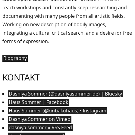
teach workshops and constantly keep researching and
documenting with many people from all artistic fields.
Working on new description of bodily images,
integrating a cultural critical search, and a desire for free
forms of expression.
Biography
KONTAKT
Dasniya Sommer (@dasniyasommer.de) | Bluesky
Haus Sommer | Facebook
Haus Sommer (@kinbakuhaus) • Instagram
Dasniya Sommer on Vimeo
dasniya sommer » RSS Feed