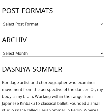
POST FORMATS
ARCHIV
Archiv
DASNIYA SOMMER
Bondage artist and choreographer who examines
movement from the perspective of the dancer. Or, my
body is my brain. Working within the range from
Japanese Kinbaku to classical ballet. Founded a small
studio space called Haus Sommer in Berlin. Where I