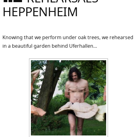
Sommer
HEPPENHEIM
Gebloggt
Knowing that we perform under oak trees, we rehearsed
in a beautiful garden behind Uferhallen…