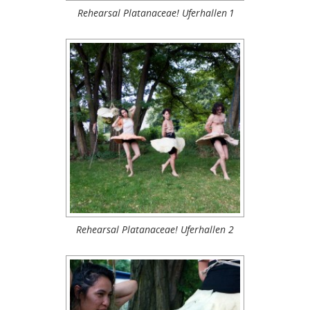
Rehearsal Platanaceae! Uferhallen 1
Rehearsal Platanaceae! Uferhallen 2