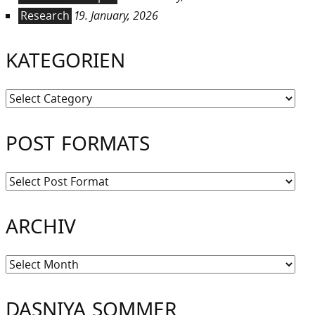
Research
19. January, 2026
KATEGORIEN
Kategorien
POST FORMATS
ARCHIV
Archiv
DASNIYA SOMMER