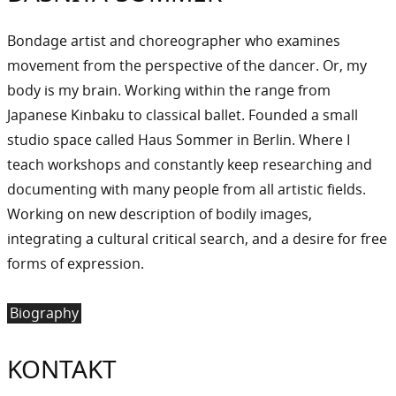
Bondage artist and choreographer who examines
movement from the perspective of the dancer. Or, my
body is my brain. Working within the range from
Japanese Kinbaku to classical ballet. Founded a small
studio space called Haus Sommer in Berlin. Where I
teach workshops and constantly keep researching and
documenting with many people from all artistic fields.
Working on new description of bodily images,
integrating a cultural critical search, and a desire for free
forms of expression.
Biography
KONTAKT