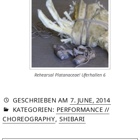
Rehearsal Platanaceae! Uferhallen 6
AUTORIN
VON
DASNIYA
»
21.
GESCHRIEBEN
AM
7. JUNE, 2014
IN
SOMMER
AUGUST,
KATEGORIEN:
PERFORMANCE //
2015
CHOREOGRAPHY
,
SHIBARI