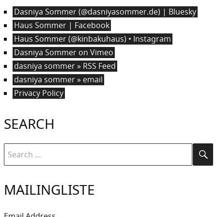
Dasniya Sommer (@dasniyasommer.de) | Bluesky
Haus Sommer | Facebook
Haus Sommer (@kinbakuhaus) • Instagram
Dasniya Sommer on Vimeo
dasniya sommer » RSS Feed
dasniya sommer » email
Privacy Policy
SEARCH
Search
Se
for:
MAILINGLISTE
Email Address