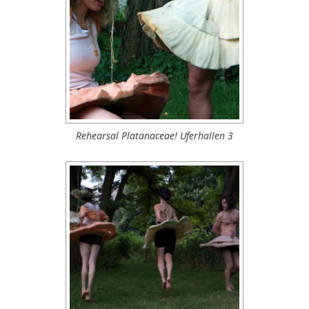
Rehearsal Platanaceae! Uferhallen 3