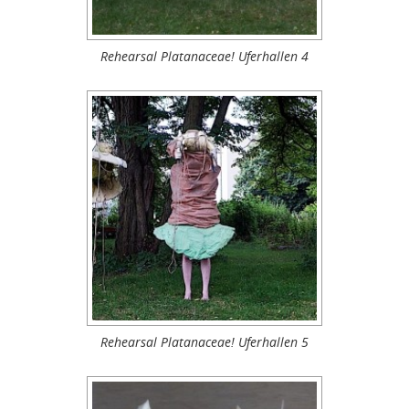
Rehearsal Platanaceae! Uferhallen 4
Rehearsal Platanaceae! Uferhallen 5