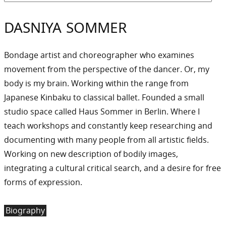
DASNIYA SOMMER
Bondage artist and choreographer who examines
movement from the perspective of the dancer. Or, my
body is my brain. Working within the range from
Japanese Kinbaku to classical ballet. Founded a small
studio space called Haus Sommer in Berlin. Where I
teach workshops and constantly keep researching and
documenting with many people from all artistic fields.
Working on new description of bodily images,
integrating a cultural critical search, and a desire for free
forms of expression.
Biography