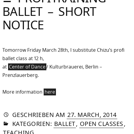
Sommer
BALLET – SHORT
Gebloggt
NOTICE
Tomorrow Friday March 28th, I substitute Chizu’s profi
ballet class at 12 h,
at
Center of Dance
/ Kulturbrauerei, Berlin –
Prenzlauerberg.
More information
here
AUTORIN
VON
DASNIYA
»
21.
GESCHRIEBEN
AM
27. MARCH, 2014
IN
SOMMER
AUGU
KATEGORIEN:
BALLET
,
OPEN CLASSES
,
2015
TEACHING