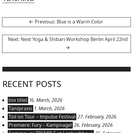
Post
Previous
Previous:
Blue is a Warm Color
post:
navigation
Next
Next:
Next Yoga & Shibari Workshop Berlin April 22nd
post:
RECENT POSTS
(no title)
16. March, 2026
Tanzpraxis
1. March, 2026
Toil on Tour – Impulse Festival
27. February, 2026
Premiere: Fury – Kampnagel
26. February, 2026