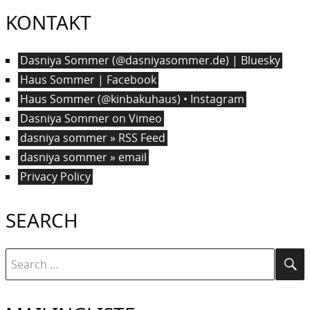
KONTAKT
Dasniya Sommer (@dasniyasommer.de) | Bluesky
Haus Sommer | Facebook
Haus Sommer (@kinbakuhaus) • Instagram
Dasniya Sommer on Vimeo
dasniya sommer » RSS Feed
dasniya sommer » email
Privacy Policy
SEARCH
Search
Se
for: