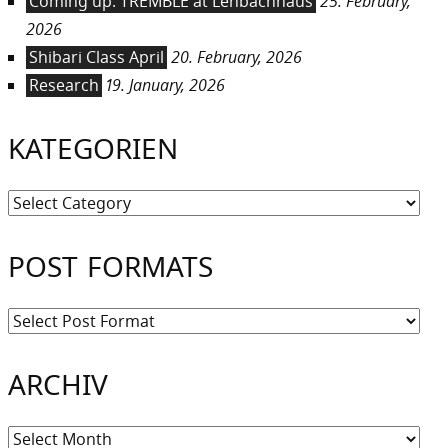
Coming up: TREMBLE at Lenbachhaus
25. February,
2026
Shibari Class April
20. February, 2026
Research
19. January, 2026
KATEGORIEN
Kategorien
POST FORMATS
ARCHIV
Archiv