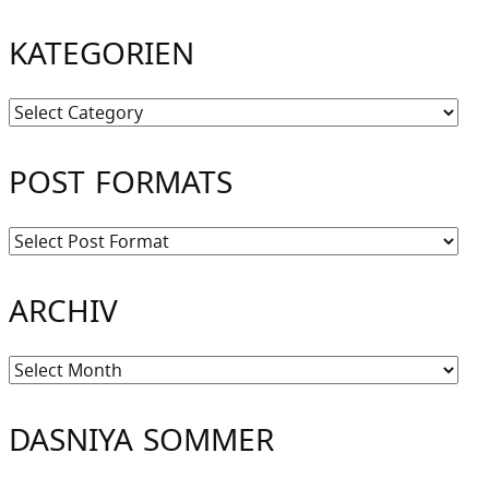
KATEGORIEN
Kategorien
POST FORMATS
ARCHIV
Archiv
DASNIYA SOMMER