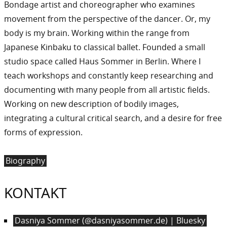
Bondage artist and choreographer who examines
movement from the perspective of the dancer. Or, my
body is my brain. Working within the range from
Japanese Kinbaku to classical ballet. Founded a small
studio space called Haus Sommer in Berlin. Where I
teach workshops and constantly keep researching and
documenting with many people from all artistic fields.
Working on new description of bodily images,
integrating a cultural critical search, and a desire for free
forms of expression.
Biography
KONTAKT
Dasniya Sommer (@dasniyasommer.de) | Bluesky