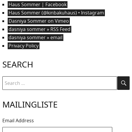
Haus Sommer | Facebook
Haus Sommer (@kinbakuhaus) • Instagram
Dasniya Sommer on Vimeo
dasniya sommer » RSS Feed
dasniya sommer » email
Privacy Policy
SEARCH
Search
Se
for:
MAILINGLISTE
Email Address