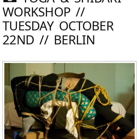
Sommer
WORKSHOP //
Gebloggt
TUESDAY OCTOBER
22ND // BERLIN