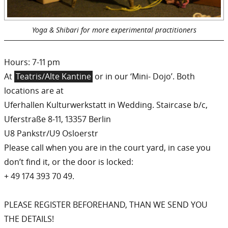
Yoga & Shibari for more experimental practitioners
Hours: 7-11 pm
At
Teatris/Alte Kantine
or in our ‘Mini- Dojo’. Both
locations are at
Uferhallen Kulturwerkstatt in Wedding. Staircase b/c,
Uferstraße 8-11, 13357 Berlin
U8 Pankstr/U9 Osloerstr
Please call when you are in the court yard, in case you
don’t find it, or the door is locked:
+ 49 174 393 70 49.
PLEASE REGISTER BEFOREHAND, THAN WE SEND YOU
THE DETAILS!