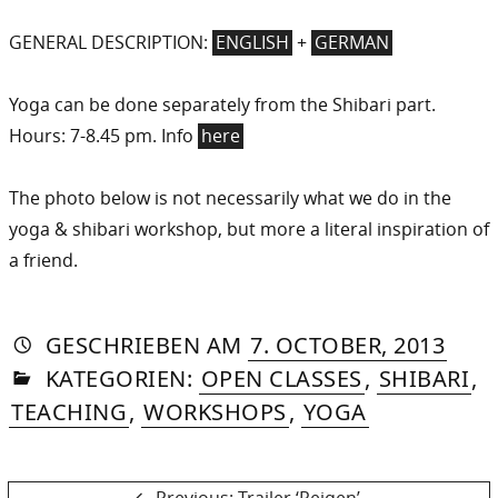
GENERAL DESCRIPTION:
ENGLISH
+
GERMAN
Yoga can be done separately from the Shibari part.
Hours: 7-8.45 pm. Info
here
The photo below is not necessarily what we do in the
yoga & shibari workshop, but more a literal inspiration of
a friend.
AUTORIN
VON
DASNIYA
»
21.
GESCHRIEBEN
AM
7. OCTOBER, 2013
IN
SOMMER
AUG
KATEGORIEN:
OPEN CLASSES
,
SHIBARI
,
2015
TEACHING
,
WORKSHOPS
,
YOGA
Previous