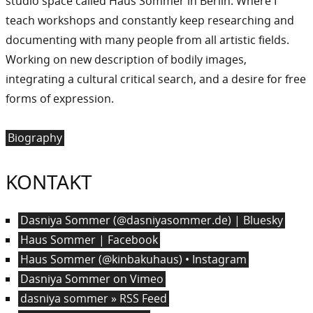
studio space called Haus Sommer in Berlin. Where I
teach workshops and constantly keep researching and
documenting with many people from all artistic fields.
Working on new description of bodily images,
integrating a cultural critical search, and a desire for free
forms of expression.
Biography
KONTAKT
Dasniya Sommer (@dasniyasommer.de) | Bluesky
Haus Sommer | Facebook
Haus Sommer (@kinbakuhaus) • Instagram
Dasniya Sommer on Vimeo
dasniya sommer » RSS Feed