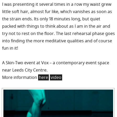
I was presenting it several times in a row my waist grew
little soft hair, almost fur like, which vanishes as soon as
the strain ends. Its only 18 minutes long, but quiet
packed with things to think about as I am in the air and
try not to rest on the floor. The last rehearsal phase goes
into finding the more meditative qualities and of course
fun in it!
A Skin-Two event at Vox – a contemporary event space
near Leeds City Centre.
More information
here
video