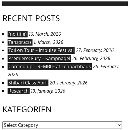
RECENT POSTS
(no title)
16. March, 2026
Tanzpraxis
1. March, 2026
Toil on Tour – Impulse Festival
27. February, 2026
Premiere: Fury – Kampnagel
26. February, 2026
Coming up: TREMBLE at Lenbachhaus
25. February,
2026
Shibari Class April
20. February, 2026
Research
19. January, 2026
KATEGORIEN
Kategorien