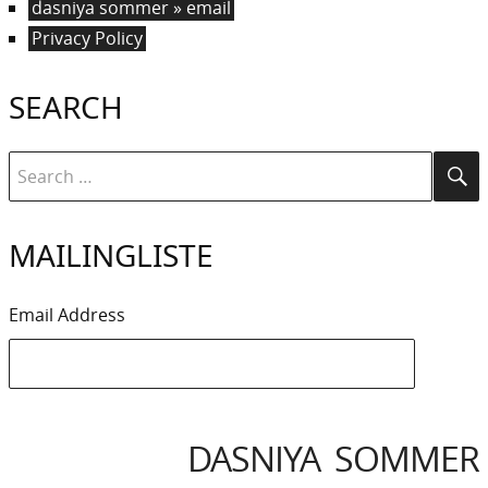
dasniya sommer » email
Privacy Policy
SEARCH
Search
Se
for:
MAILINGLISTE
Email Address
DASNIYA SOMMER
IYA