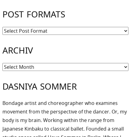
POST FORMATS
ARCHIV
Archiv
DASNIYA SOMMER
Bondage artist and choreographer who examines
movement from the perspective of the dancer. Or, my
body is my brain. Working within the range from
Japanese Kinbaku to classical ballet. Founded a small