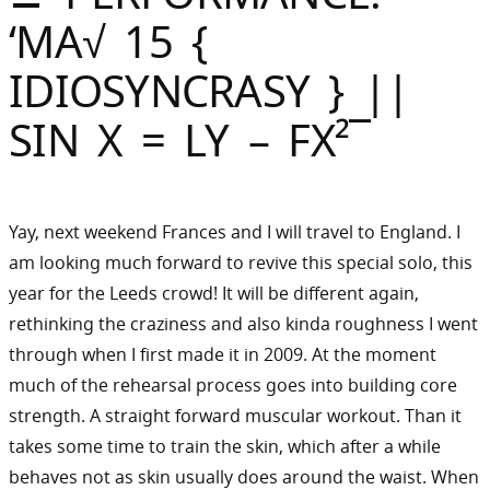
Sommer
‘MA√ 15 {
Gebloggt
IDIOSYNCRASY } ||
SIN X = LY – FX²¯
Yay, next weekend Frances and I will travel to England. I
am looking much forward to revive this special solo, this
year for the Leeds crowd! It will be different again,
rethinking the craziness and also kinda roughness I went
through when I first made it in 2009. At the moment
much of the rehearsal process goes into building core
strength. A straight forward muscular workout. Than it
takes some time to train the skin, which after a while
behaves not as skin usually does around the waist. When