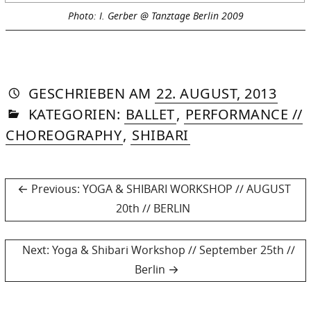
Photo: I. Gerber @ Tanztage Berlin 2009
AUTORIN
VON
DASNIYA
»
21.
GESCHRIEBEN
AM
22. AUGUST, 2013
IN
SOMMER
AUGU
KATEGORIEN:
BALLET
,
PERFORMANCE //
2015
CHOREOGRAPHY
,
SHIBARI
Post
Previous
Previous:
YOGA & SHIBARI WORKSHOP // AUGUST
post:
20th // BERLIN
navigation
Next
Next:
Yoga & Shibari Workshop // September 25th //
post:
Berlin