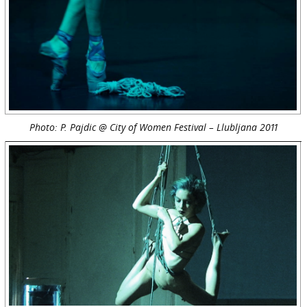
Photo: P. Pajdic @ City of Women Festival – Llubljana 2011