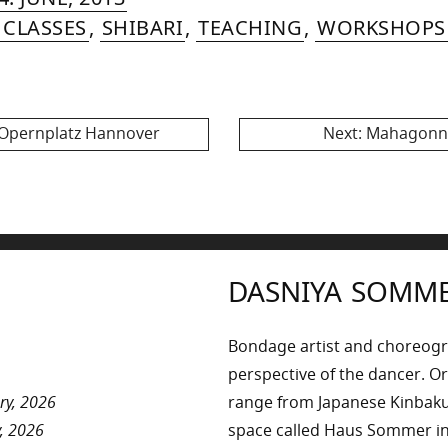
MER
AUGUST,
 CLASSES
,
SHIBARI
,
TEACHING
,
WORKSHOPS
2015
Next
 Opernplatz Hannover
Next:
Mahagonny
post:
DASNIYA SOMM
Bondage artist and choreog
perspective of the dancer. Or
ry, 2026
range from Japanese Kinbaku 
, 2026
space called Haus Sommer in