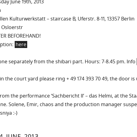
ay June 19th, 2013
m
en Kulturwerkstatt – staircase B, Uferstr. 8-11, 13357 Berlin
 Osloerstr
TER BEFOREHAND!
iption:
here
ne separately from the shibari part. Hours: 7-8.45 pm. Info
n the court yard please ring + 49 174 393 70 49, the door is 
rom the performance ‘Sachbericht II’ – das Helmi, at the St
une. Solene, Emir, chaos and the production manager susp
niya :-)
RIN
IYA
»
21.
4. JUNE, 2013