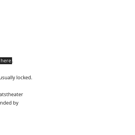
here
.
usually locked.
aatstheater
ended by