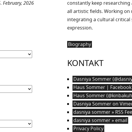
. February, 2026
constantly keep researchin
all artistic fields. Working o
integrating a cultural critica
expression.
Biography
KONTAKT
Dasniya Sommer (@dasniy
Haus Sommer | Facebook
Haus Sommer (@kinbakuha
Dasniya Sommer on Vime
dasniya sommer » RSS Fe
dasniya sommer » email
Privacy Policy