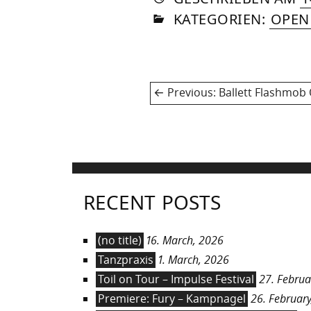
IN
SOM
KATEGORIEN:
OPEN
Post
Previous
Previous:
Ballett Flashmob
navigation
post:
RECENT POSTS
(no title)
16. March, 2026
Tanzpraxis
1. March, 2026
Toil on Tour – Impulse Festival
27. Februa
Premiere: Fury – Kampnagel
26. February