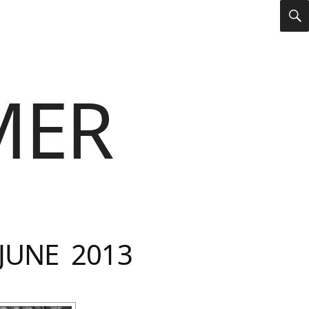
S
MER
JUNE 2013