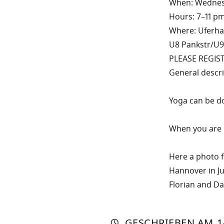
When: Wednesd
Hours: 7–11 p
Where: Uferhall
U8 Pankstr/U9
PLEASE REGIS
General descr
Yoga can be do
When you are i
Here a photo f
Hannover in J
Florian and Das
AUTO
VON
DASN
GESCHRIEBEN
AM
1