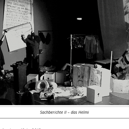
Sachberichte II – das Helmi