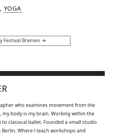
,
YOGA
 Festival Bremen
ER
rapher who examines movement from the
, my body is my brain. Working within the
to classical ballet. Founded a small studio
 Berlin. Where I teach workshops and