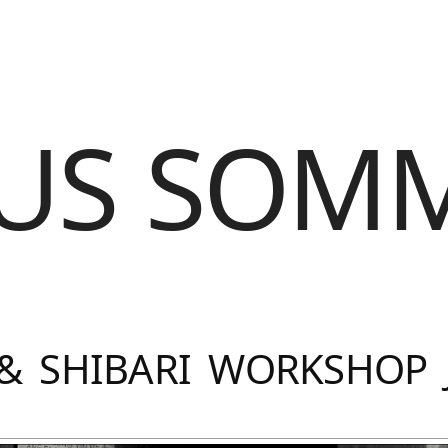
US SOM
& SHIBARI WORKSHOP 