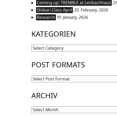
Coming up: TREMBLE at Lenbachhaus
25
Shibari Class April
20. February, 2026
Research
19. January, 2026
KATEGORIEN
Kategorien
POST FORMATS
ARCHIV
Archiv