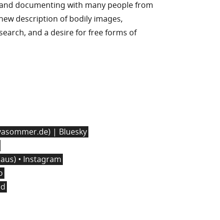
g and documenting with many people from
n new description of bodily images,
l search, and a desire for free forms of
asommer.de) | Bluesky
us) • Instagram
o
ed