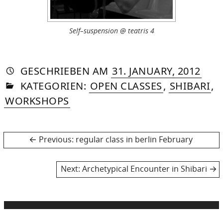
Self–suspension @ teatris 4
AUTORIN
VON
DASNIYA
»
22.
GESCHRIEBEN
AM
31. JANUARY, 2012
IN
SOMMER
DEC
KATEGORIEN:
OPEN CLASSES
,
SHIBARI
,
2014
WORKSHOPS
Post
Previous
Previous:
regular class in berlin February
post:
navigation
Next
Next:
Archetypical Encounter in Shibari
post: