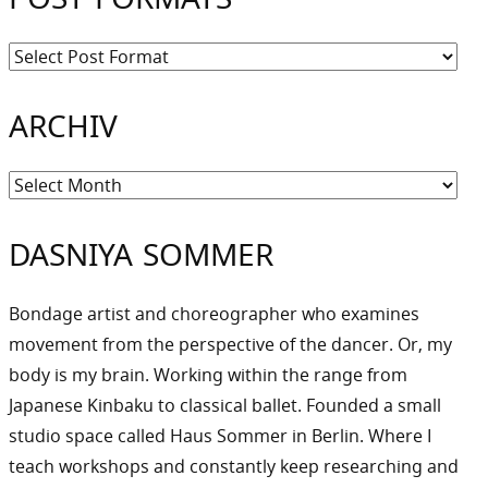
ARCHIV
Archiv
DASNIYA SOMMER
Bondage artist and choreographer who examines
movement from the perspective of the dancer. Or, my
body is my brain. Working within the range from
Japanese Kinbaku to classical ballet. Founded a small
studio space called Haus Sommer in Berlin. Where I
teach workshops and constantly keep researching and