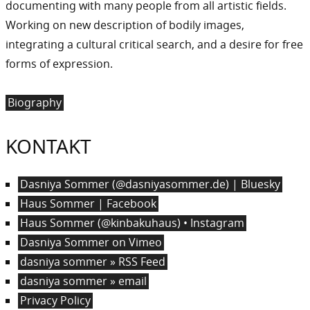
documenting with many people from all artistic fields.
Working on new description of bodily images,
integrating a cultural critical search, and a desire for free
forms of expression.
Biography
KONTAKT
Dasniya Sommer (@dasniyasommer.de) | Bluesky
Haus Sommer | Facebook
Haus Sommer (@kinbakuhaus) • Instagram
Dasniya Sommer on Vimeo
dasniya sommer » RSS Feed
dasniya sommer » email
Privacy Policy