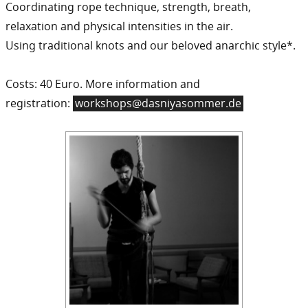
Coordinating rope technique, strength, breath,
relaxation and physical intensities in the air.
Using traditional knots and our beloved anarchic style*.
Costs: 40 Euro. More information and
registration:
workshops@dasniyasommer.de