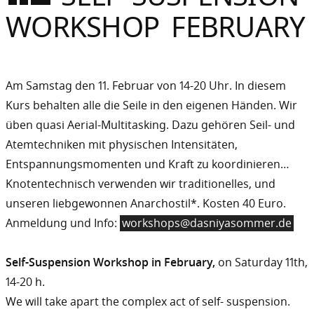
Sommer
WORKSHOP FEBRUARY
Gebloggt
Am Samstag den 11. Februar von 14-20 Uhr. In diesem
Kurs behalten alle die Seile in den eigenen Händen. Wir
üben quasi Aerial-Multitasking. Dazu gehören Seil- und
Atemtechniken mit physischen Intensitäten,
Entspannungsmomenten und Kraft zu koordinieren…
Knotentechnisch verwenden wir traditionelles, und
unseren liebgewonnen Anarchostil*. Kosten 40 Euro.
Anmeldung und Info:
workshops@dasniyasommer.de
Self-Suspension Workshop in February,
on Saturday 11th,
14-20 h.
We will take apart the complex act of self- suspension.