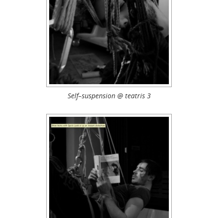
Self–suspension @ teatris 3