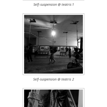
Self–suspension @ teatris 1
Self–suspension @ teatris 2