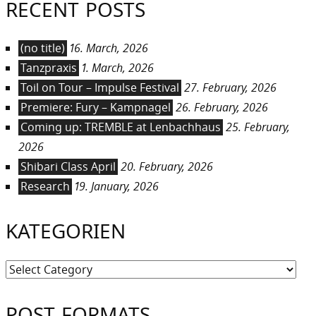
RECENT POSTS
(no title)
16. March, 2026
Tanzpraxis
1. March, 2026
Toil on Tour – Impulse Festival
27. February, 2026
Premiere: Fury – Kampnagel
26. February, 2026
Coming up: TREMBLE at Lenbachhaus
25. February,
2026
Shibari Class April
20. February, 2026
Research
19. January, 2026
KATEGORIEN
Kategorien
POST FORMATS