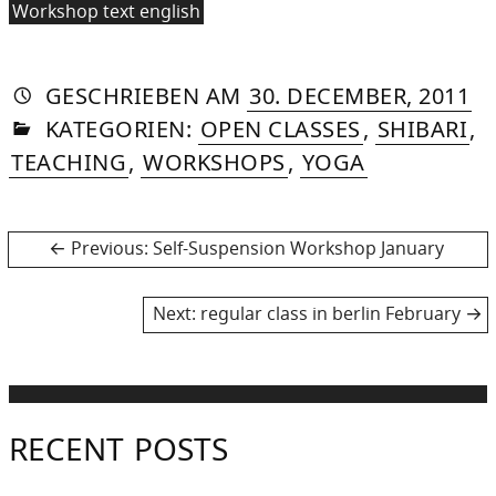
Workshop text english
AUTORIN
VON
DASNIYA
»
30
GESCHRIEBEN
AM
30. DECEMBER, 2011
IN
SOMMER
O
KATEGORIEN:
OPEN CLASSES
,
SHIBARI
,
20
TEACHING
,
WORKSHOPS
,
YOGA
Post
Previous
Previous:
Self-Suspension Workshop January
post:
navigation
Next
Next:
regular class in berlin February
post:
RECENT POSTS