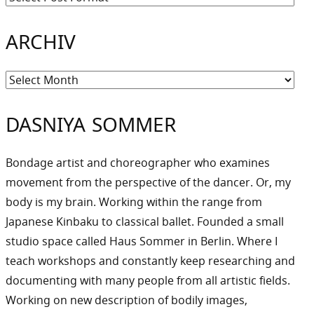
ARCHIV
Archiv
DASNIYA SOMMER
Bondage artist and choreographer who examines
movement from the perspective of the dancer. Or, my
body is my brain. Working within the range from
Japanese Kinbaku to classical ballet. Founded a small
studio space called Haus Sommer in Berlin. Where I
teach workshops and constantly keep researching and
documenting with many people from all artistic fields.
Working on new description of bodily images,