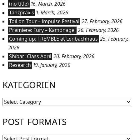
(no title)
16. March, 2026
Tanzpraxis
1. March, 2026
Toil on Tour – Impulse Festival
27. February, 2026
Premiere: Fury – Kampnagel
26. February, 2026
Coming up: TREMBLE at Lenbachhaus
25. February,
2026
Shibari Class April
20. February, 2026
Research
19. January, 2026
KATEGORIEN
Kategorien
POST FORMATS