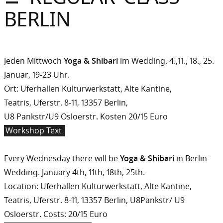
Sommer
BERLIN
Gebloggt
Jeden Mittwoch
Yoga & Shibari
im Wedding. 4.,11., 18., 25.
Januar, 19-23 Uhr.
Ort: Uferhallen Kulturwerkstatt, Alte Kantine,
Teatris, Uferstr. 8-11, 13357 Berlin,
U8 Pankstr/U9 Osloerstr
.
Kosten 20/15 Euro
Workshop Text
Every Wednesday there will be
Yoga & Shibari
in Berlin-
Wedding. January 4th, 11th, 18th, 25th.
Location: Uferhallen Kulturwerkstatt, Alte Kantine,
Teatris, Uferstr. 8-11, 13357 Berlin, U8Pankstr/ U9
Osloerstr
.
Costs: 20/15 Euro