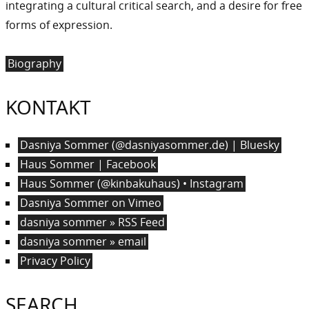
integrating a cultural critical search, and a desire for free
forms of expression.
Biography
KONTAKT
Dasniya Sommer (@dasniyasommer.de) | Bluesky
Haus Sommer | Facebook
Haus Sommer (@kinbakuhaus) • Instagram
Dasniya Sommer on Vimeo
dasniya sommer » RSS Feed
dasniya sommer » email
Privacy Policy
SEARCH