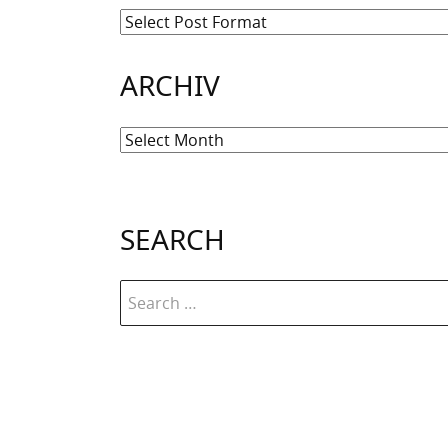
ARCHIV
Archiv
SEARCH
Search
for: