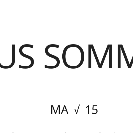
US SOM
MA √ 15