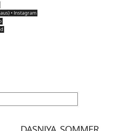
us) • Instagram
o
ed
DASNIYA SOMMER