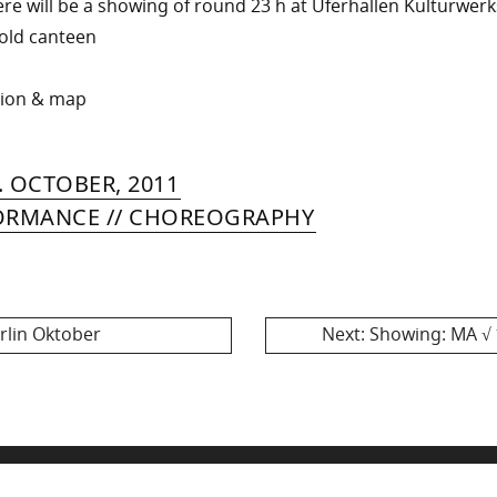
ere will be a showing of round 23 h at Uferhallen Kulturwerk
e old canteen
tion & map
RIN
IYA
»
8.
. OCTOBER, 2011
MER
MAY,
ORMANCE // CHOREOGRAPHY
2013
Next
rlin Oktober
Next:
Showing: MA √ 1
post: