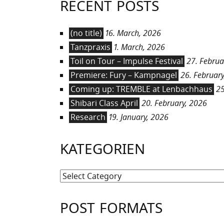
RECENT POSTS
(no title)
16. March, 2026
Tanzpraxis
1. March, 2026
Toil on Tour – Impulse Festival
27. Februa
Premiere: Fury – Kampnagel
26. February
Coming up: TREMBLE at Lenbachhaus
25
Shibari Class April
20. February, 2026
Research
19. January, 2026
KATEGORIEN
Kategorien
POST FORMATS