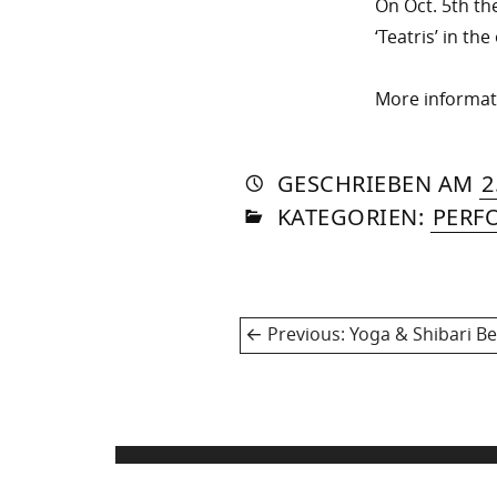
On Oct. 5th th
‘Teatris’ in th
More informa
AUTO
VON
DASN
GESCHRIEBEN
AM
2
IN
SOM
KATEGORIEN:
PERF
Post
Previous
Previous:
Yoga & Shibari Be
navigation
post: