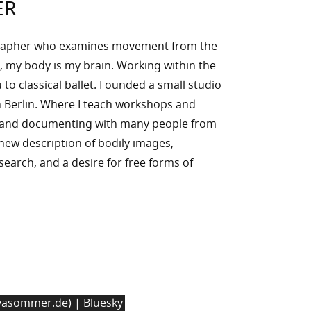
ER
rapher who examines movement from the
, my body is my brain. Working within the
to classical ballet. Founded a small studio
 Berlin. Where I teach workshops and
g and documenting with many people from
n new description of bodily images,
l search, and a desire for free forms of
asommer.de) | Bluesky