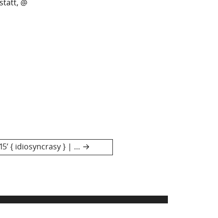
statt, @
5’ { idiosyncrasy } | …