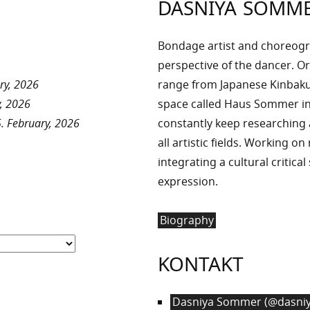
DASNIYA SOMM
Bondage artist and choreog
perspective of the dancer. Or
ry, 2026
range from Japanese Kinbaku 
, 2026
space called Haus Sommer in
. February, 2026
constantly keep researchin
all artistic fields. Working o
integrating a cultural critica
expression.
Biography
KONTAKT
Dasniya Sommer (@dasniy