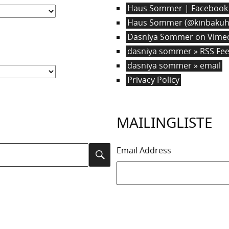
Haus Sommer | Facebook
Haus Sommer (@kinbakuha
Dasniya Sommer on Vime
dasniya sommer » RSS Fe
dasniya sommer » email
Privacy Policy
MAILINGLISTE
Email Address
Search