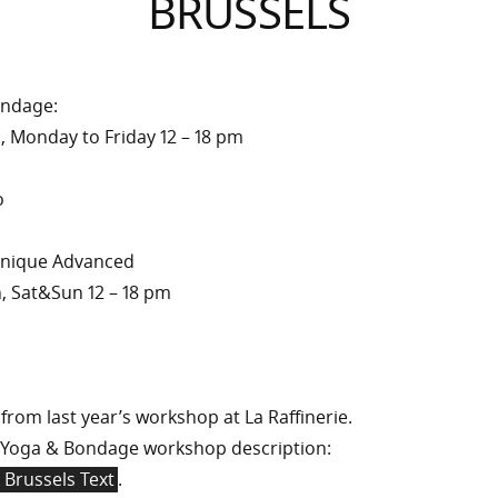
BRUSSELS
ondage:
011, Monday to Friday 12 – 18 pm
o
chnique Advanced
h, Sat&Sun 12 – 18 pm
from last year’s workshop at La Raffinerie.
Yoga & Bondage workshop description:
 Brussels Text
.