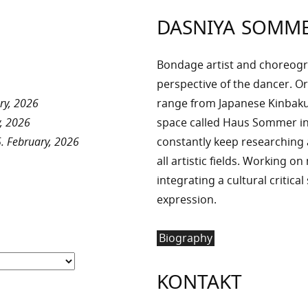
DASNIYA SOMM
Bondage artist and choreog
perspective of the dancer. Or
ry, 2026
range from Japanese Kinbaku 
, 2026
space called Haus Sommer in
. February, 2026
constantly keep researchin
all artistic fields. Working o
integrating a cultural critica
expression.
Biography
KONTAKT