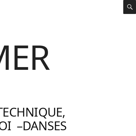
S
MER
TECHNIQUE,
OI –DANSES