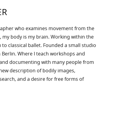
ER
rapher who examines movement from the
, my body is my brain. Working within the
to classical ballet. Founded a small studio
 Berlin. Where I teach workshops and
g and documenting with many people from
n new description of bodily images,
l search, and a desire for free forms of