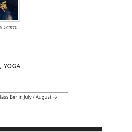
i Danses,
,
YOGA
ass Berlin July / August