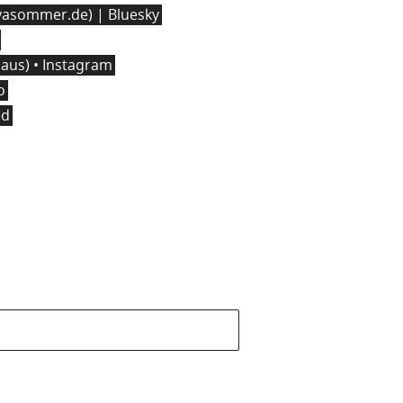
asommer.de) | Bluesky
us) • Instagram
o
ed