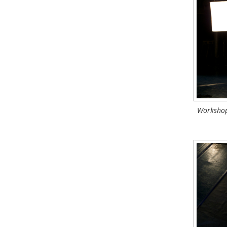
Workshop