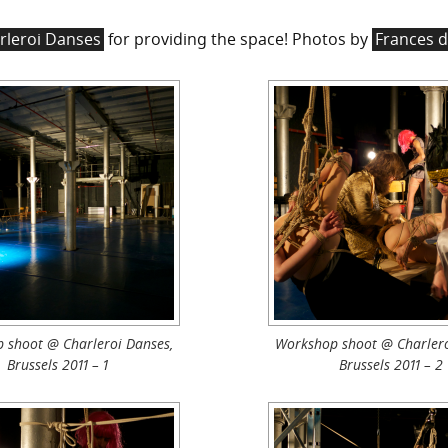
rleroi Danses
for providing the space! Photos by
Frances d
 shoot @ Charleroi Danses,
Workshop shoot @ Charlero
Brussels 2011 – 1
Brussels 2011 – 2