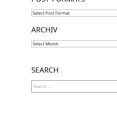
ARCHIV
Archiv
SEARCH
Search
for: