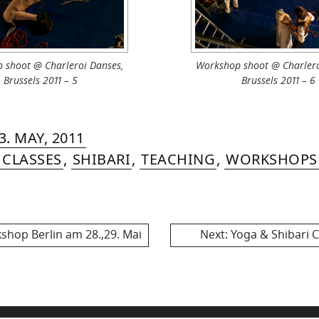
 shoot @ Charleroi Danses,
Workshop shoot @ Charlero
Brussels 2011 – 5
Brussels 2011 – 6
RIN
IYA
»
4.
3. MAY, 2011
MER
NOVEMBER,
 CLASSES
,
SHIBARI
,
TEACHING
,
WORKSHOPS
2013
Next
op Berlin am 28.,29. Mai
Next:
Yoga & Shibari Cl
post: