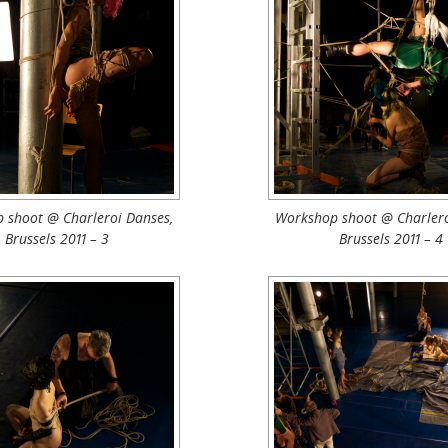
 shoot @ Charleroi Danses,
Workshop shoot @ Charlero
Brussels 2011 – 3
Brussels 2011 – 4