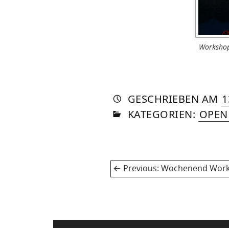
Workshop
AUTO
VON
DASN
GESCHRIEBEN
AM
1
IN
SOM
KATEGORIEN:
OPEN
Post
Previous
Previous:
Wochenend Worksh
navigation
post: