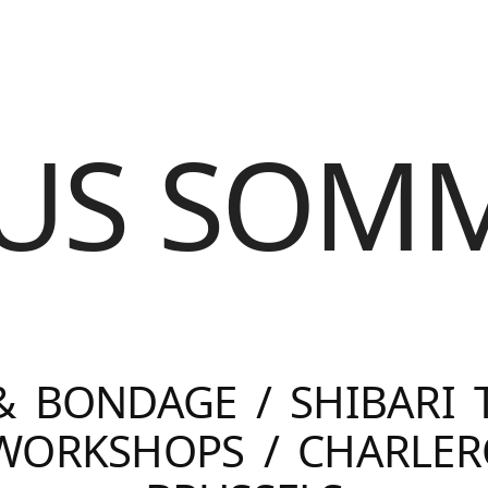
US SOM
& BONDAGE / SHIBARI 
 WORKSHOPS / CHARLER