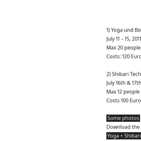
1) Yoga und B
July 11 – 15, 2
Max 20 people
Costs: 120 Eur
2) Shibari Te
July 16th & 17t
Max 12 people
Costs 100 Euro
Some photos
Download the 
Yoga + Shibari