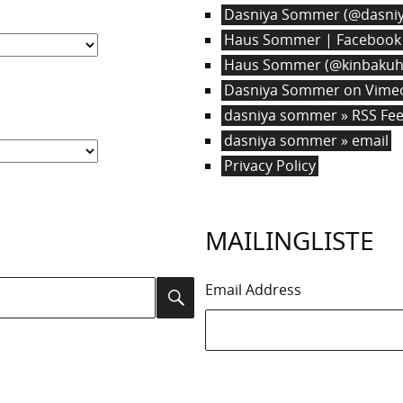
Dasniya Sommer (@dasniy
Haus Sommer | Facebook
Haus Sommer (@kinbakuha
Dasniya Sommer on Vime
dasniya sommer » RSS Fe
dasniya sommer » email
Privacy Policy
MAILINGLISTE
Email Address
Search