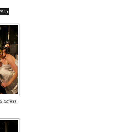
’Ath
i Danses,