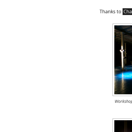
Thanks to
Cha
Workshop