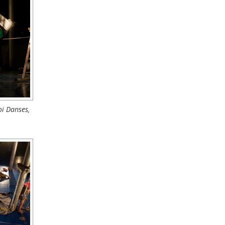
i Danses,