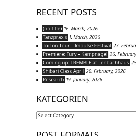
RECENT POSTS
(no title)
16. March, 2026
Tanzpraxis
1. March, 2026
Toil on Tour – Impulse Festival
27. Februa
Premiere: Fury – Kampnagel
26. February
Coming up: TREMBLE at Lenbachhaus
25
Shibari Class April
20. February, 2026
Research
19. January, 2026
KATEGORIEN
Kategorien
POST FORMATS