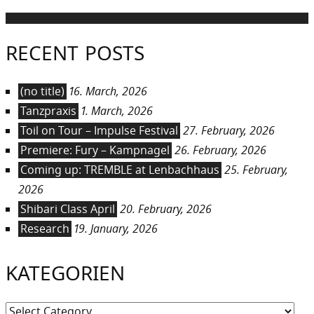
RECENT POSTS
(no title)
16. March, 2026
Tanzpraxis
1. March, 2026
Toil on Tour – Impulse Festival
27. February, 2026
Premiere: Fury – Kampnagel
26. February, 2026
Coming up: TREMBLE at Lenbachhaus
25. February,
2026
Shibari Class April
20. February, 2026
Research
19. January, 2026
KATEGORIEN
Kategorien