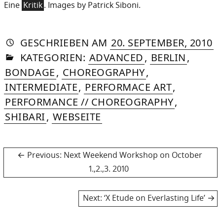
Eine
Kritik
. Images by Patrick Siboni.
AUTORIN
VON
DASNIYA
»
2
GESCHRIEBEN
AM
20. SEPTEMBER, 2010
IN
SOMMER
A
KATEGORIEN:
ADVANCED
,
BERLIN
,
2
BONDAGE
,
CHOREOGRAPHY
,
INTERMEDIATE
,
PERFORMACE ART
,
PERFORMANCE // CHOREOGRAPHY
,
SHIBARI
,
WEBSEITE
Post
Previous
Previous:
Next Weekend Workshop on October
post:
1.,2.,3. 2010
navigation
Next
Next:
‘X Etude on Everlasting Life’
post: