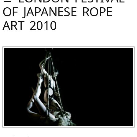
Sommer
OF JAPANESE ROPE
Gebloggt
ART 2010