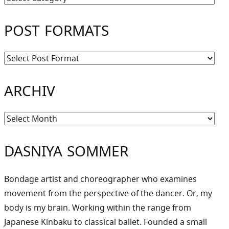
POST FORMATS
ARCHIV
Archiv
DASNIYA SOMMER
Bondage artist and choreographer who examines
movement from the perspective of the dancer. Or, my
body is my brain. Working within the range from
Japanese Kinbaku to classical ballet. Founded a small