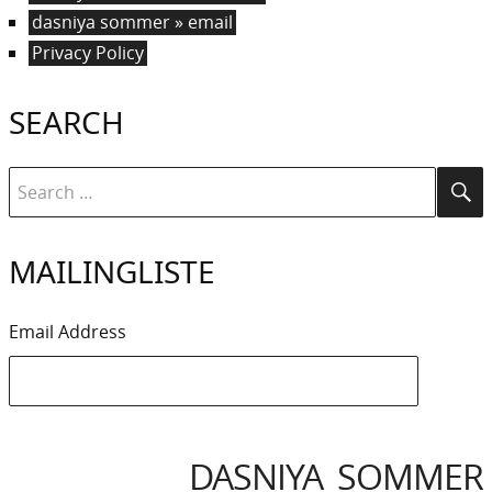
dasniya sommer » email
Privacy Policy
SEARCH
Search
Se
for:
MAILINGLISTE
Email Address
DASNIYA SOMMER