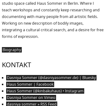
studio space called Haus Sommer in Berlin. Where I
teach workshops and constantly keep researching and
documenting with many people from all artistic fields.
Working on new description of bodily images,
integrating a cultural critical search, and a desire for free
forms of expression.
Biography
KONTAKT
Dasniya Sommer (@dasniyasommer.de) | Bluesky
Haus Sommer | Facebook
Haus Sommer (@kinbakuhaus) • Instagram
Dasniya Sommer on Vimeo
dasniya sommer » RSS Feed