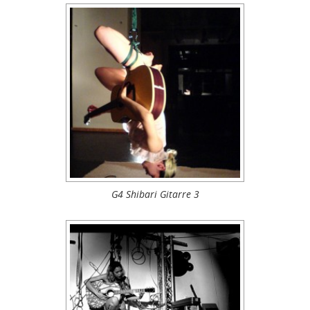
G4 Shibari Gitarre 3