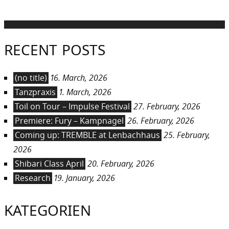
post:
RECENT POSTS
(no title)
16. March, 2026
Tanzpraxis
1. March, 2026
Toil on Tour – Impulse Festival
27. February, 2026
Premiere: Fury – Kampnagel
26. February, 2026
Coming up: TREMBLE at Lenbachhaus
25. February,
2026
Shibari Class April
20. February, 2026
Research
19. January, 2026
KATEGORIEN