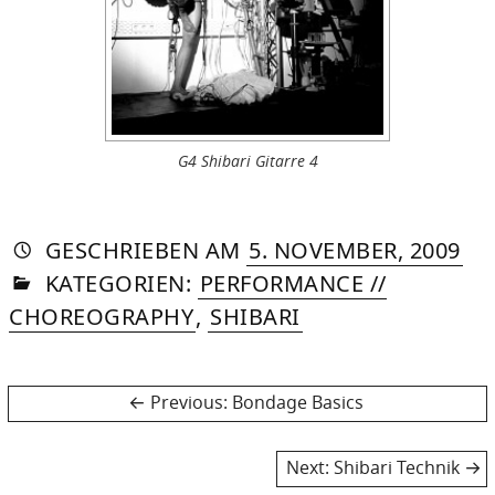
G4 Shibari Gitarre 4
AUTORIN
VON
DASNIYA
»
22.
GESCHRIEBEN
AM
5. NOVEMBER, 2009
IN
SOMMER
JUL
KATEGORIEN:
PERFORMANCE //
20
CHOREOGRAPHY
,
SHIBARI
Post
Previous
Previous:
Bondage Basics
post:
navigation
Next
Next:
Shibari Technik