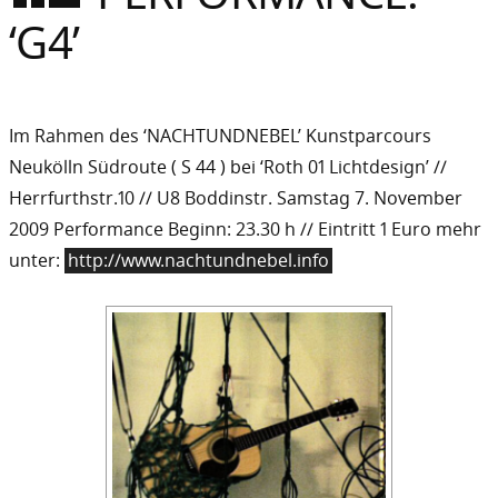
Sommer
‘G4’
Gebloggt
Im Rahmen des ‘NACHTUNDNEBEL’ Kunstparcours
Neukölln Südroute ( S 44 ) bei ‘Roth 01 Lichtdesign’ //
Herrfurthstr.10 // U8 Boddinstr. Samstag 7. November
2009 Performance Beginn: 23.30 h // Eintritt 1 Euro mehr
unter:
http://www.nachtundnebel.info