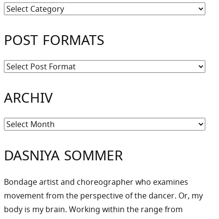
Kategorien
POST FORMATS
ARCHIV
Archiv
DASNIYA SOMMER
Bondage artist and choreographer who examines
movement from the perspective of the dancer. Or, my
body is my brain. Working within the range from