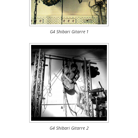
G4 Shibari Gitarre 1
G4 Shibari Gitarre 2