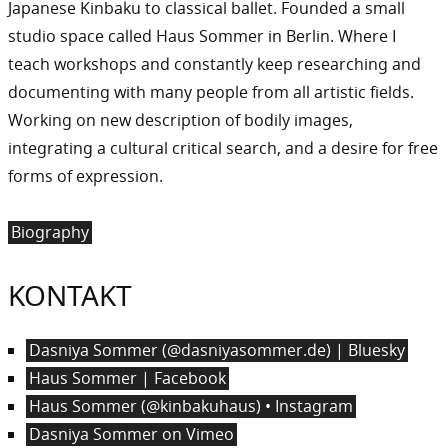
Japanese Kinbaku to classical ballet. Founded a small
studio space called Haus Sommer in Berlin. Where I
teach workshops and constantly keep researching and
documenting with many people from all artistic fields.
Working on new description of bodily images,
integrating a cultural critical search, and a desire for free
forms of expression.
Biography
KONTAKT
Dasniya Sommer (@dasniyasommer.de) | Bluesky
Haus Sommer | Facebook
Haus Sommer (@kinbakuhaus) • Instagram
Dasniya Sommer on Vimeo