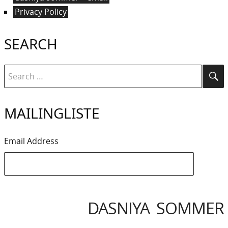
Privacy Policy
SEARCH
Search
Se
for:
MAILINGLISTE
Email Address
DASNIYA SOMMER
IYA
IVACY