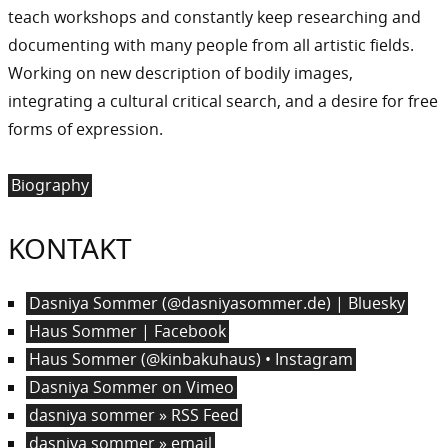
teach workshops and constantly keep researching and
documenting with many people from all artistic fields.
Working on new description of bodily images,
integrating a cultural critical search, and a desire for free
forms of expression.
Biography
KONTAKT
Dasniya Sommer (@dasniyasommer.de) | Bluesky
Haus Sommer | Facebook
Haus Sommer (@kinbakuhaus) • Instagram
Dasniya Sommer on Vimeo
dasniya sommer » RSS Feed
dasniya sommer » email