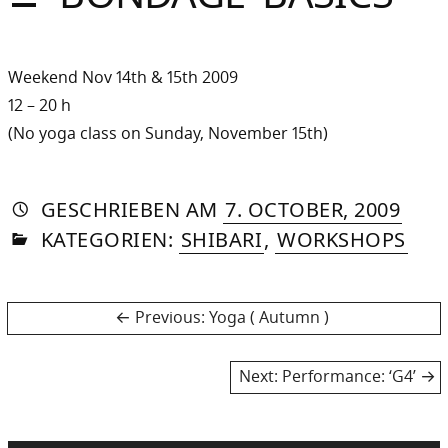
Sommer
Gebloggt
Weekend Nov 14th & 15th 2009
12 – 20 h
(No yoga class on Sunday, November 15th)
AUTORIN
VON
DASNIYA
»
8.
GESCHRIEBEN
AM
7. OCTOBER, 2009
IN
SOMMER
MAY,
KATEGORIEN:
SHIBARI
,
WORKSHOPS
2013
Post
Previous
Previous:
Yoga ( Autumn )
post:
navigation
Next
Next:
Performance: ‘G4’
post: