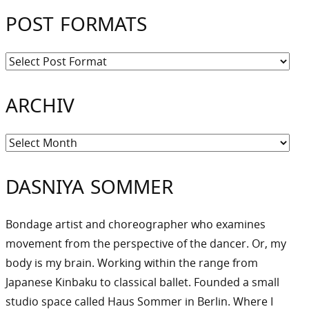
POST FORMATS
ARCHIV
Archiv
DASNIYA SOMMER
Bondage artist and choreographer who examines
movement from the perspective of the dancer. Or, my
body is my brain. Working within the range from
Japanese Kinbaku to classical ballet. Founded a small
studio space called Haus Sommer in Berlin. Where I