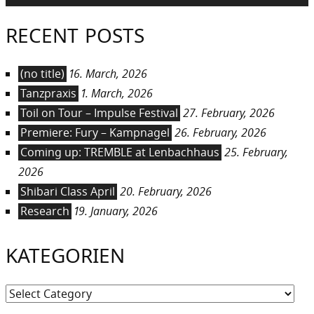
RECENT POSTS
(no title)
16. March, 2026
Tanzpraxis
1. March, 2026
Toil on Tour – Impulse Festival
27. February, 2026
Premiere: Fury – Kampnagel
26. February, 2026
Coming up: TREMBLE at Lenbachhaus
25. February,
2026
Shibari Class April
20. February, 2026
Research
19. January, 2026
KATEGORIEN
Kategorien