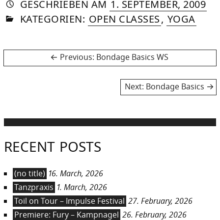
AUTORIN
VON
DASNIYA
»
26.
GESCHRIEBEN
AM
1. SEPTEMBER, 2009
IN
SOMMER
AP
KATEGORIEN:
OPEN CLASSES
,
YOGA
20
Post
Previous
Previous:
Bondage Basics WS
post:
navigation
Next
Next:
Bondage Basics
post:
RECENT POSTS
(no title)
16. March, 2026
Tanzpraxis
1. March, 2026
Toil on Tour – Impulse Festival
27. February, 2026
Premiere: Fury – Kampnagel
26. February, 2026