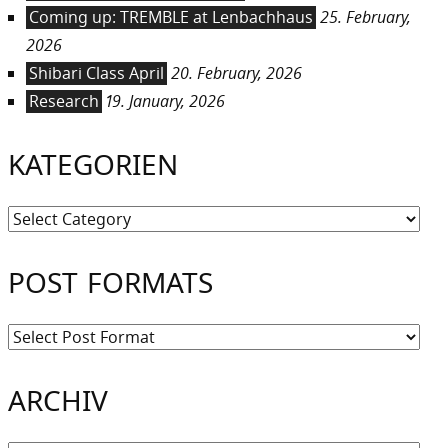
Coming up: TREMBLE at Lenbachhaus
25. February,
2026
Shibari Class April
20. February, 2026
Research
19. January, 2026
KATEGORIEN
Kategorien
POST FORMATS
ARCHIV