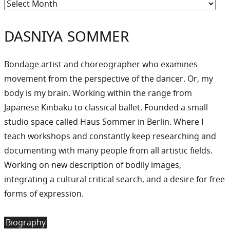
Archiv
DASNIYA SOMMER
Bondage artist and choreographer who examines
movement from the perspective of the dancer. Or, my
body is my brain. Working within the range from
Japanese Kinbaku to classical ballet. Founded a small
studio space called Haus Sommer in Berlin. Where I
teach workshops and constantly keep researching and
documenting with many people from all artistic fields.
Working on new description of bodily images,
integrating a cultural critical search, and a desire for free
forms of expression.
Biography