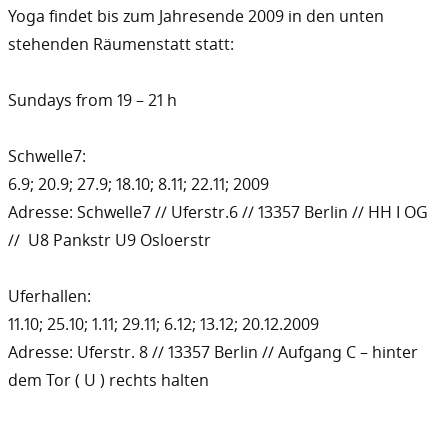
Yoga findet bis zum Jahresende 2009 in den unten
stehenden Räumenstatt statt:
Sundays from 19 – 21 h
Schwelle7:
6.9; 20.9; 27.9; 18.10; 8.11; 22.11; 2009
Adresse: Schwelle7 // Uferstr.6 // 13357 Berlin // HH I OG
// U8 Pankstr U9 Osloerstr
Uferhallen:
11.10; 25.10; 1.11; 29.11; 6.12; 13.12; 20.12.2009
Adresse: Uferstr. 8 // 13357 Berlin // Aufgang C – hinter
dem Tor ( U ) rechts halten