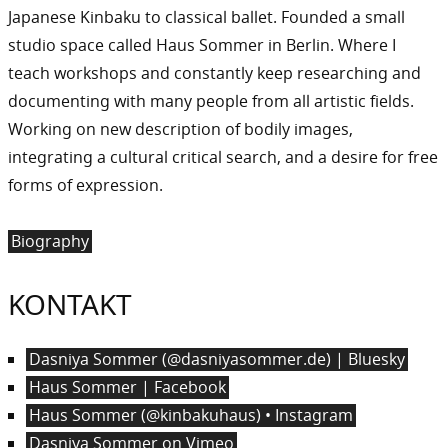
Japanese Kinbaku to classical ballet. Founded a small
studio space called Haus Sommer in Berlin. Where I
teach workshops and constantly keep researching and
documenting with many people from all artistic fields.
Working on new description of bodily images,
integrating a cultural critical search, and a desire for free
forms of expression.
Biography
KONTAKT
Dasniya Sommer (@dasniyasommer.de) | Bluesky
Haus Sommer | Facebook
Haus Sommer (@kinbakuhaus) • Instagram
Dasniya Sommer on Vimeo