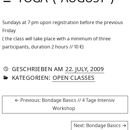
Sommer
Gebloggt
Sundays at 7 pm upon registration before the previous
Friday
( the class will take place with a minimum of three
participants, duration 2 hours // 10 €)
AUTORIN
VON
DASNIYA
»
8.
GESCHRIEBEN
AM
22. JULY, 2009
IN
SOMMER
MAY,
KATEGORIEN:
OPEN CLASSES
2013
Post
Previous
Previous:
Bondage Basics // 4 Tage Intensiv
post:
Workshop
navigation
Next
Next:
Bondage Basics