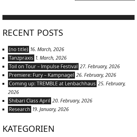
post:
RECENT POSTS
(no title)
16. March, 2026
Tanzpraxis
1. March, 2026
Toil on Tour – Impulse Festival
27. February, 2026
Premiere: Fury – Kampnagel
26. February, 2026
Coming up: TREMBLE at Lenbachhaus
25. February,
2026
Shibari Class April
20. February, 2026
Research
19. January, 2026
KATEGORIEN