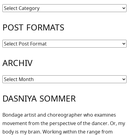
Kategorien
POST FORMATS
ARCHIV
Archiv
DASNIYA SOMMER
Bondage artist and choreographer who examines
movement from the perspective of the dancer. Or, my
body is my brain. Working within the range from