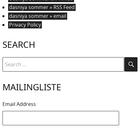
dasniya sommer » RSS Feed
dasniya sommer » email
Privacy Policy
SEARCH
Search
Se
for:
MAILINGLISTE
Email Address